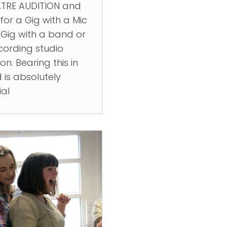
TRE AUDITION and
for a Gig with a Mic
 Gig with a band or
cording studio
on. Bearing this in
 is absolutely
ial