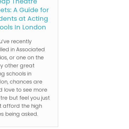
ap Theatre
kets: A Guide for
dents at Acting
ools In London
ou’ve recently
lled in Associated
ios, or one on the
 other great
ng schools in
on, chances are
d love to see more
tre but feel you just
t afford the high
es being asked.