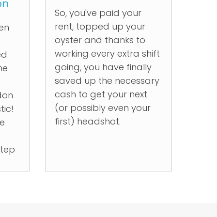
on
So, you've paid your
rent, topped up your
ken
oyster and thanks to
working every extra shift
ed
going, you have finally
he
saved up the necessary
cash to get your next
don
(or possibly even your
tic!
first) headshot.
he
step