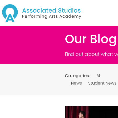
Our Blog
Find out about what we
Categories:
All
News
Student News