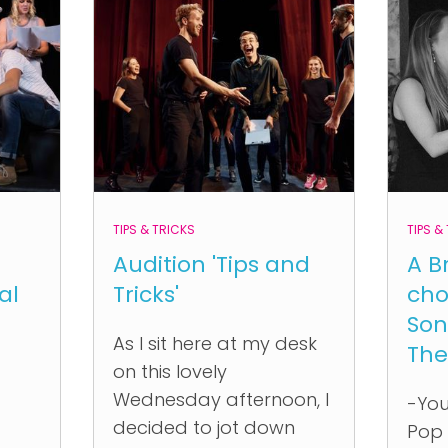
TIPS & TRICKS
TIPS &
Audition 'Tips and
A B
al
Tricks'
cho
Son
As I sit here at my desk
The
on this lovely
Wednesday afternoon, I
-You
decided to jot down
Pop 