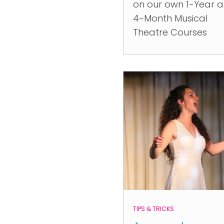
on our own 1-Year 
4-Month Musical
Theatre Courses
TIPS & TRICKS