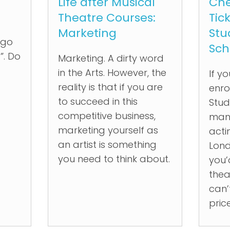
Life after Musical
Che
Theatre Courses:
Tic
Marketing
Stu
“go
Sch
”. Do
Marketing. A dirty word
in the Arts. However, the
If y
reality is that if you are
enro
to succeed in this
Stud
competitive business,
many
marketing yourself as
acti
an artist is something
Lond
you need to think about.
you’
thea
can’
pric