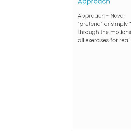
Approach
Approach - Never
“pretend” or simply 
through the motions
all exercises for real.