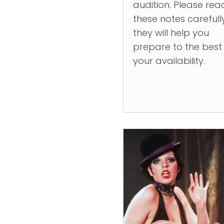
audition. Please rea
these notes carefull
they will help you
prepare to the best
your availability.