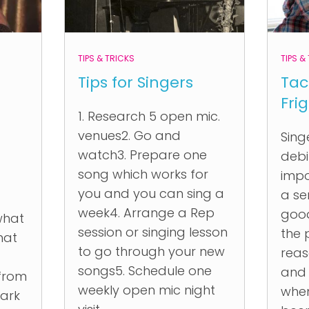
TIPS & TRICKS
TIPS &
Tips for Singers
Tac
Fri
1. Research 5 open mic.
venues2. Go and
Sing
watch3. Prepare one
debil
song which works for
imp
you and you can sing a
a se
week4. Arrange a Rep
good
what
session or singing lesson
the 
hat
to go through your new
reas
songs5. Schedule one
and
 from
weekly open mic night
when
ark