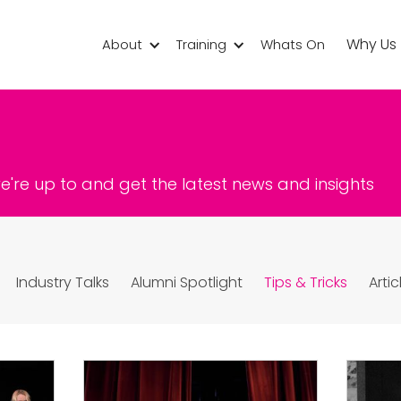
Why Us
About
Training
Whats On
're up to and get the latest news and insights
Industry Talks
Alumni Spotlight
Tips & Tricks
Artic