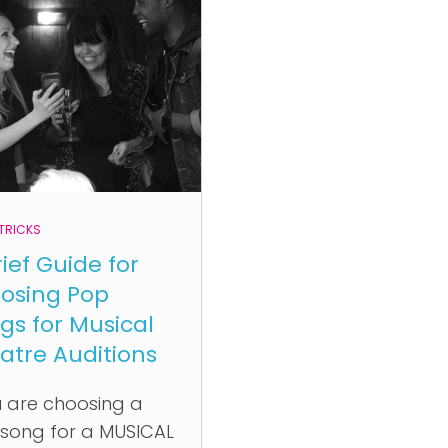
 TRICKS
rief Guide for
osing Pop
gs for Musical
atre Auditions
 are choosing a
song for a MUSICAL