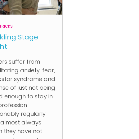
 TRICKS
kling Stage
ght
ers suffer from
itating anxiety, fear,
ostor syndrome and
nse of just not being
 enough to stay in
profession
onably regularly
 almost always
 they have not