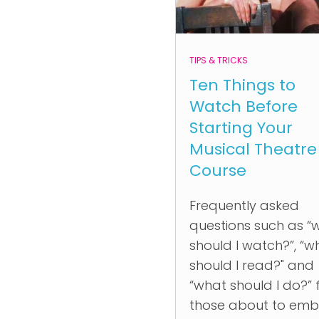
TIPS & TRICKS
Ten Things to
Watch Before
Starting Your
Musical Theatre
Course
Frequently asked
questions such as “
should I watch?”, “w
should I read?" and
“what should I do?”
those about to emb