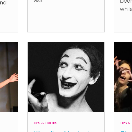
visit
been
and
whil
TIPS & TRICKS
TIPS &