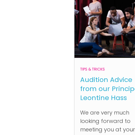
TIPS & TRICKS
Audition Advice
from our Princip
Leontine Hass
We are very much
looking forward to
meeting you at your