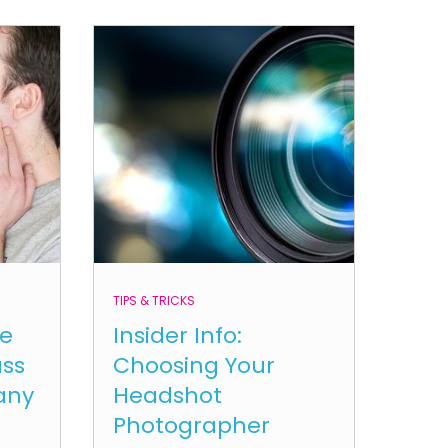
TIPS & TRICKS
le
Insider Info:
ass
Choosing Your
any
Headshot
Photographer