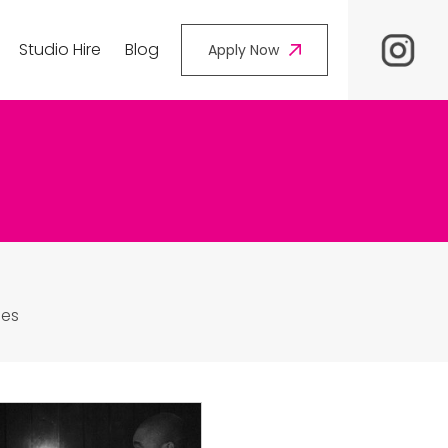
Studio Hire
Blog
Apply Now
les