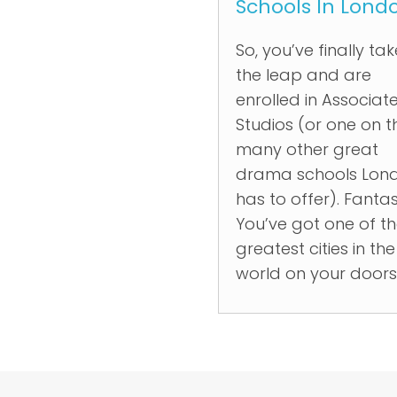
Schools In Lond
So, you’ve finally ta
the leap and are
enrolled in Associat
Studios (or one on t
many other great
drama schools Lon
has to offer). Fantas
You’ve got one of t
greatest cities in the
world on your door