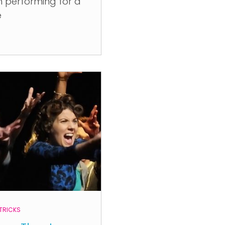
 performing for a
e
 TRICKS