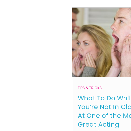
TIPS & TRICKS
What To Do Whi
You’re Not In Cl
At One of the M
Great Acting