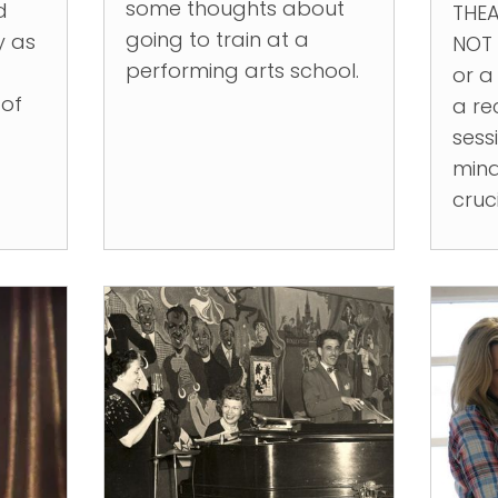
some thoughts about
d
THEA
going to train at a
y as
NOT 
performing arts school.
or a
 of
a re
sessi
mind
cruc