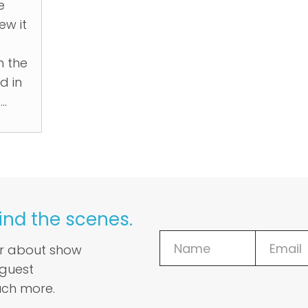
e
ew it
m the
d in
..
ind the scenes.
ar about show
 guest
ch more.