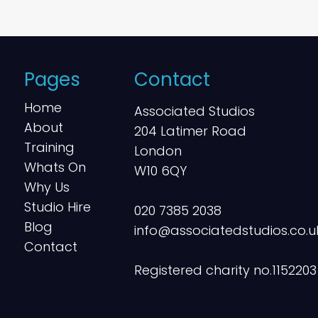
Pages
Contact
Home
Associated Studios
About
204 Latimer Road
Training
London
Whats On
W10 6QY
Why Us
Studio Hire
020 7385 2038
Blog
info@associatedstudios.co.u
Contact
Registered charity no.1152203