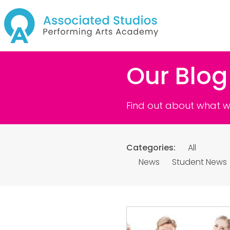
Our Blog
Find out about what we
Categories:
All
News
Student News