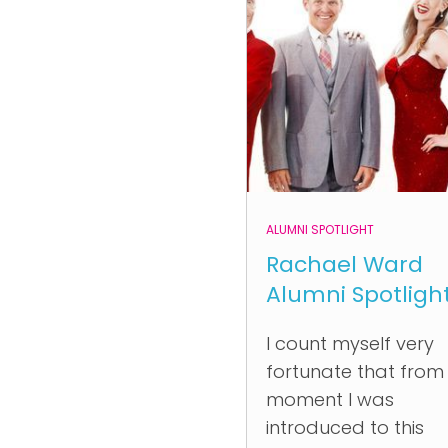
ALUMNI SPOTLIGHT
Rachael Ward
Alumni Spotligh
I count myself very
fortunate that from
moment I was
introduced to this