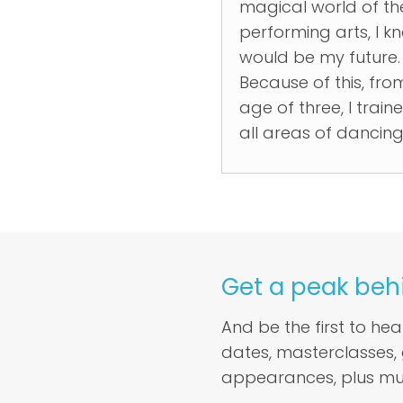
magical world of th
performing arts, I kn
would be my future.
Because of this, fro
age of three, I traine
all areas of dancing.
Get a peak beh
And be the first to he
dates, masterclasses,
appearances, plus mu