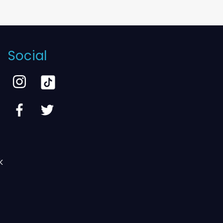
Social
k