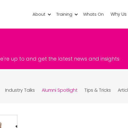
Why Us
About
Training
Whats On
're up to and get the latest news and insights
Industry Talks
Alumni Spotlight
Tips & Tricks
Artic