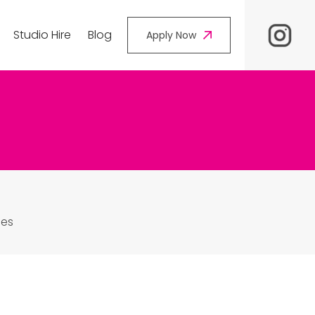
Studio Hire
Blog
Apply Now
les