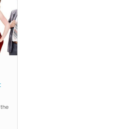
t
 the