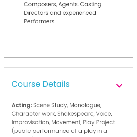
Composers, Agents, Casting
Directors and experienced
Performers.
Course Details
Acting:
Scene Study, Monologue,
Character work, Shakespeare, Voice,
Improvisation, Movement, Play Project
(public performance of a play in a