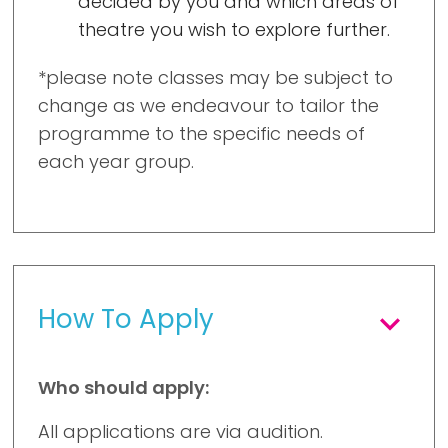
decided by you and which areas of
theatre you wish to explore further.
*please note classes may be subject to
change as we endeavour to tailor the
programme to the specific needs of
each year group.
How To Apply
Who should apply:
All applications are via audition.