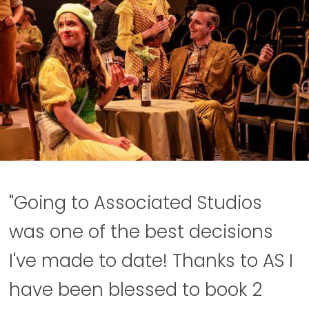
"Going to Associated Studios
was one of the best decisions
I've made to date! Thanks to AS I
have been blessed to book 2