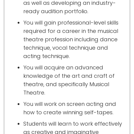
as well as developing an industry-
ready audition portfolio.
You will gain professional-level skills
required for a career in the musical
theatre profession including dance
technique, vocal technique and
acting technique.
You will acquire an advanced
knowledge of the art and craft of
theatre, and specifically Musical
Theatre.
You will work on screen acting and
how to create winning self-tapes.
Students will learn to work effectively
as creative and imaginative