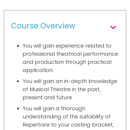
Course Overview
You will gain experience related to
professional theatrical performance
and production through practical
application.
You will gain an in-depth knowledge
of Musical Theatre in the past,
present and future.
You will gain a thorough
understanding of the suitability of
Repertoire to your casting bracket,