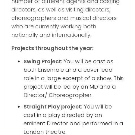
number of different agents and casting
directors, as well as visiting directors,
choreographers and musical directors
who are currently working both
nationally and internationally.
Projects throughout the year:
Swing Project:
You will be cast as
both Ensemble and a cover lead
role in a large excerpt of a show. This
project will be led by an MD and a
Director/ Choreographer.
Straight Play project:
You will be
cast in a play directed by an
eminent Director and performed in a
London theatre.