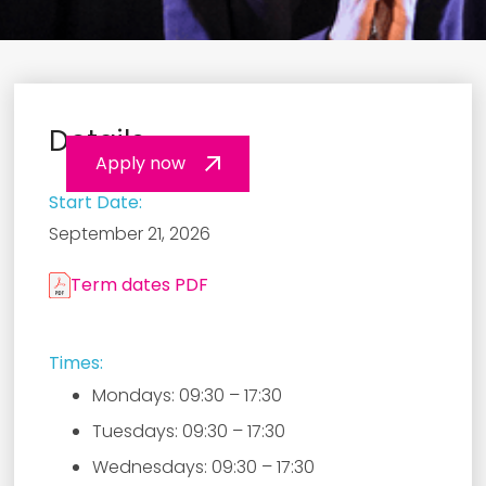
Details
Apply now
Start Date:
September 21, 2026
Term dates PDF
Times:
Mondays: 09:30 – 17:30
Tuesdays: 09:30 – 17:30
Wednesdays: 09:30 – 17:30