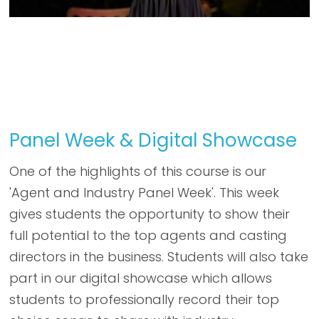
Panel Week & Digital Showcase
One of the highlights of this course is our
'Agent and Industry Panel Week'. This week
gives students the opportunity to show their
full potential to the top agents and casting
directors in the business. Students will also take
part in our digital showcase which allows
students to professionally record their top