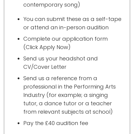
contemporary song)
You can submit these as a self-tape
or attend an in-person audition
Complete our application form
(Click Apply Now)
Send us your headshot and
CV/Cover Letter
Send us a reference from a
professional in the Performing Arts
Industry (for example; a singing
tutor, a dance tutor or a teacher
from relevant subjects at school)
Pay the £40 audition fee