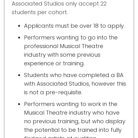
Associated Studios only accept 22
students per cohort.
Applicants must be over 18 to apply.
Performers wanting to go into the
professional Musical Theatre
industry with some previous
experience or training.
Students who have completed a BA
with Associated Studios, however this
is not a pre-requisite.
Performers wanting to work in the
Musical Theatre industry who have
no previous training, but who display
the potential to be trained into fully