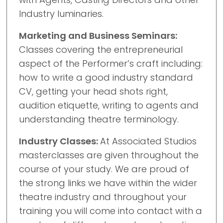
Industry luminaries.
Marketing and Business Seminars:
Classes covering the entrepreneurial
aspect of the Performer’s craft including:
how to write a good industry standard
CV, getting your head shots right,
audition etiquette, writing to agents and
understanding theatre terminology.
Industry Classes:
At Associated Studios
masterclasses are given throughout the
course of your study. We are proud of
the strong links we have within the wider
theatre industry and throughout your
training you will come into contact with a