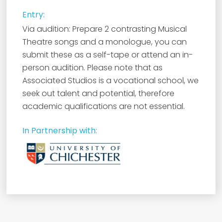
Entry:
Via audition: Prepare 2 contrasting Musical
Theatre songs and a monologue, you can
submit these as a self-tape or attend an in-
person audition. Please note that as
Associated Studios is a vocational school, we
seek out talent and potential, therefore
academic qualifications are not essential.
In Partnership with: