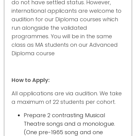
do not have settled status. However,
international applicants are welcome to
audition for our Diploma courses which
run alongside the validated
programmes. You will be in the same
class as MA students on our Advanced
Diploma course
How to Apply:
All applications are via audition. We take
a maximum of 22 students per cohort.
Prepare 2 contrasting Musical
Theatre songs
and a monologue.
(One pre-1965 song and one