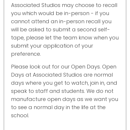
Associated Studios may choose to recall
you which would be in-person - if you
cannot attend an in-person recall you
will be asked to submit a second self-
tape, please let the team know when you
submit your application of your
preference.
Please look out for our Open Days. Open
Days at Associated Studios are normal
days where you get to watch, join in, and
speak to staff and students. We do not
manufacture open days as we want you
to see a normal day in the life at the
school.