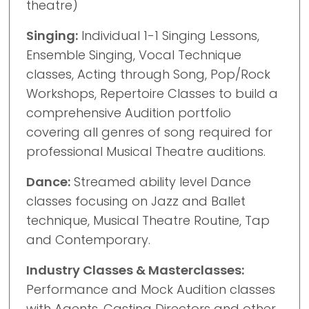
theatre)
Singing:
Individual 1-1 Singing Lessons,
Ensemble Singing, Vocal Technique
classes, Acting through Song, Pop/Rock
Workshops, Repertoire Classes to build a
comprehensive Audition portfolio
covering all genres of song required for
professional Musical Theatre auditions.
Dance:
Streamed ability level Dance
classes focusing on Jazz and Ballet
technique, Musical Theatre Routine, Tap
and Contemporary.
Industry Classes & Masterclasses:
Performance and Mock Audition classes
with Agents, Casting Directors and other