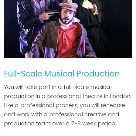
Full-Scale Musical Production
You will take part in a full-scale musical
production in a professional theatre in London.
Like a professional process, you will rehearse
and work with a professional creative and
production team over a 7-8 week period.