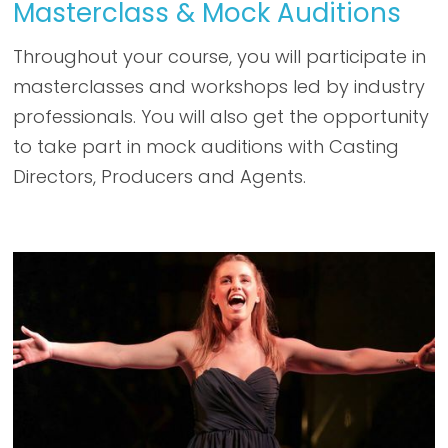
Masterclass & Mock Auditions
Throughout your course, you will participate in
masterclasses and workshops led by industry
professionals. You will also get the opportunity
to take part in mock auditions with Casting
Directors, Producers and Agents.