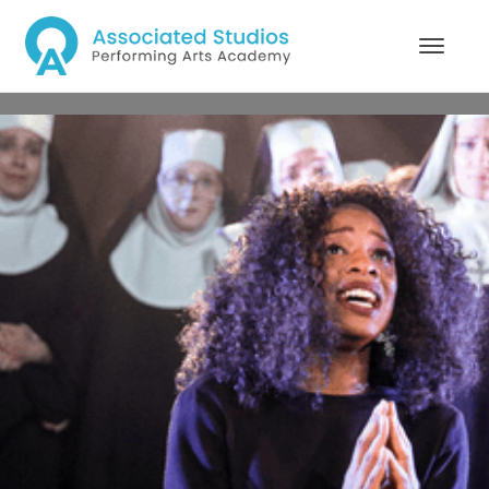
MA Musical Theatre
Performance
1 YEAR FULL TIME