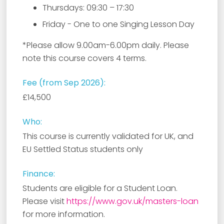
Thursdays: 09:30 – 17:30
Friday - One to one Singing Lesson Day
*Please allow 9.00am-6.00pm daily. Please
note this course covers 4 terms.
Fee (from Sep 2026):
£14,500
Who:
This course is currently validated for UK, and
EU Settled Status students only
Finance:
Students are eligible for a Student Loan.
Please visit
https://www.gov.uk/masters-loan
for more information.