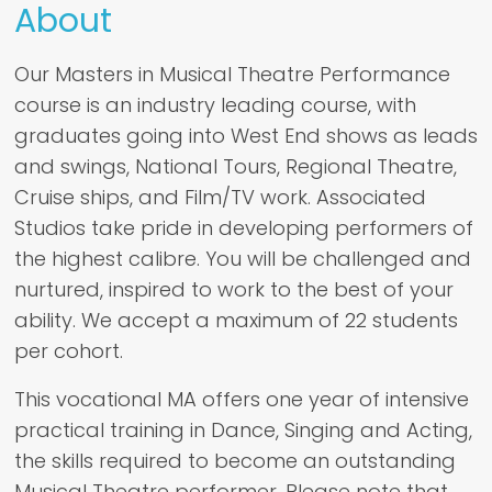
About
Our Masters in Musical Theatre Performance
course is an industry leading course, with
graduates going into West End shows as leads
and swings, National Tours, Regional Theatre,
Cruise ships, and Film/TV work. Associated
Studios take pride in developing performers of
the highest calibre. You will be challenged and
nurtured, inspired to work to the best of your
ability. We accept a maximum of 22 students
per cohort.
This vocational MA offers one year of intensive
practical training in Dance, Singing and Acting,
the skills required to become an outstanding
Musical Theatre performer. Please note that