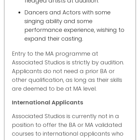
fledged artists at audition.
Dancers and Actors with some
singing ability and some
performance experience, wishing to
expand their casting.
Entry to the MA programme at
Associated Studios is strictly by audition.
Applicants do not need a prior BA or
other qualification, as long as their skills
are deemed to be at MA level.
International Applicants
Associated Studios is currently not in a
position to offer the BA or MA validated
courses to international applicants who