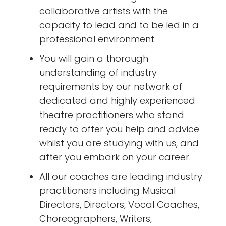
collaborative artists with the
capacity to lead and to be led in a
professional environment.
You will gain a thorough
understanding of industry
requirements by our network of
dedicated and highly experienced
theatre practitioners who stand
ready to offer you help and advice
whilst you are studying with us, and
after you embark on your career.
All our coaches are leading industry
practitioners including Musical
Directors, Directors, Vocal Coaches,
Choreographers, Writers,