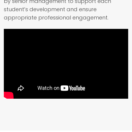
by senior management to support each
student’s development and ensure
appropriate professional engagement.