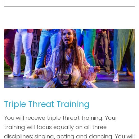
Triple Threat Training
You will receive triple threat training. Your
training will focus equally on all three
disciplines; singing, acting and dancing. You will