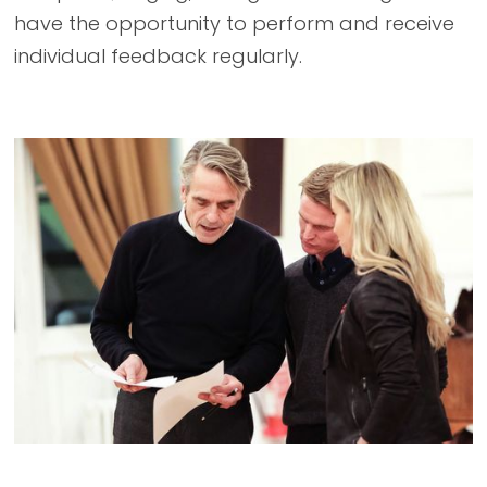
have the opportunity to perform and receive
individual feedback regularly.