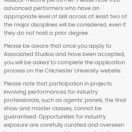
advanced performers who have an
appropriate level of skill across at least two of
the major disciplines will be considered, even if
they do not hold a prior degree.
Please be aware that once you apply to
Associated Studios and have been accepted,
you will be asked to complete the application
process on the Chichester University website.
Please note that participation in projects
involving performances for industry
professionals, such as agents' panels, the final
show and master classes, cannot be
guaranteed. Opportunities for industry
exposure are carefully curated and overseen