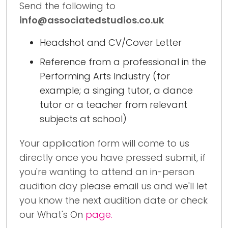
Send the following to
info@associatedstudios.co.uk
Headshot and CV/Cover Letter
Reference from a professional in the
Performing Arts Industry (for
example; a singing tutor, a dance
tutor or a teacher from relevant
subjects at school)
Your application form will come to us
directly once you have pressed submit, if
you're wanting to attend an in-person
audition day please email us and we'll let
you know the next audition date or check
our What's On
page.