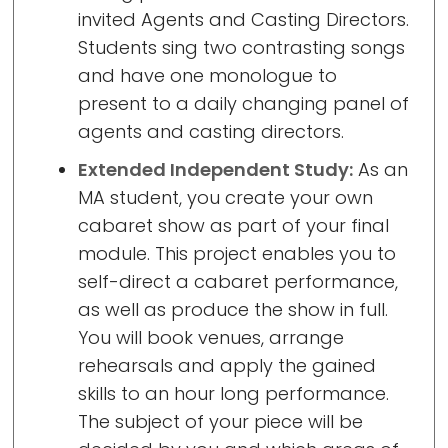
invited Agents and Casting Directors.
Students sing two contrasting songs
and have one monologue to
present to a daily changing panel of
agents and casting directors.
Extended Independent Study:
As an
MA student, you create your own
cabaret show as part of your final
module. This project enables you to
self-direct a cabaret performance,
as well as produce the show in full.
You will book venues, arrange
rehearsals and apply the gained
skills to an hour long performance.
The subject of your piece will be