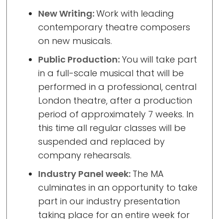
New Writing:
Work with leading
contemporary theatre composers
on new musicals.
Public Production:
You will take part
in a full-scale musical that will be
performed in a professional, central
London theatre, after a production
period of approximately 7 weeks. In
this time all regular classes will be
suspended and replaced by
company rehearsals.
Industry Panel week:
The MA
culminates in an opportunity to take
part in our industry presentation
taking place for an entire week for