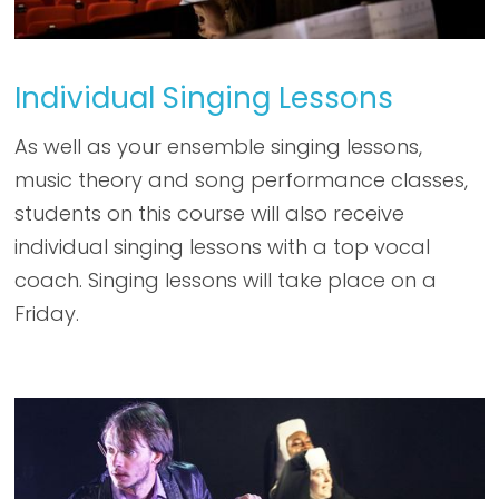
Individual Singing Lessons
As well as your ensemble singing lessons,
music theory and song performance classes,
students on this course will also receive
individual singing lessons with a top vocal
coach. Singing lessons will take place on a
Friday.