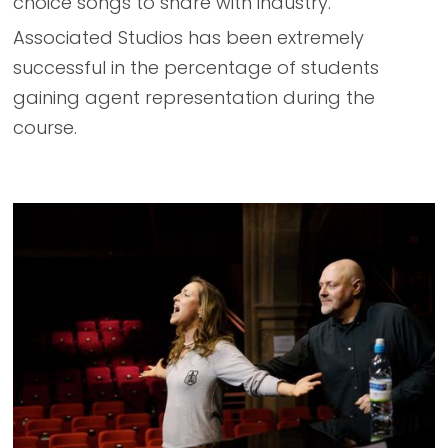
choice songs to share with industry.
Associated Studios has been extremely
successful in the percentage of students
gaining agent representation during the
course.