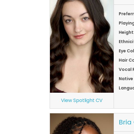
Prefer
Playin
Height
Ethnici
Eye Co
Hair Co
Vocal 
Native
Langu
View Spotlight CV
Bria 