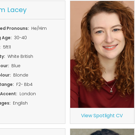
m Lacey
red Pronouns:
He/Him
g Age:
30-40
:
5ft11
ty:
White British
lour:
Blue
lour:
Blonde
Range:
F2- Bb4
 Accent:
London
ages:
English
View Spotlight CV