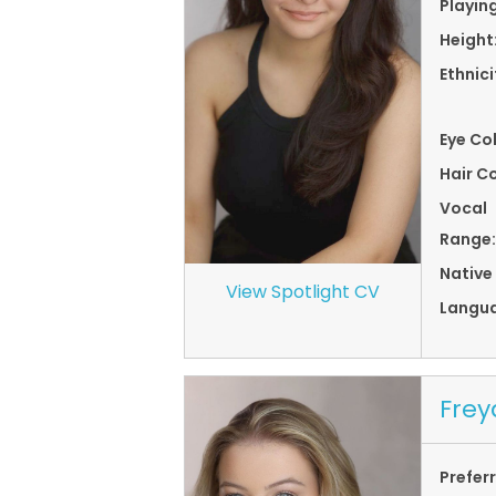
Playin
Height
Ethnici
Eye Co
Hair Co
Vocal
Range:
Native
View Spotlight CV
Langu
Frey
Prefer