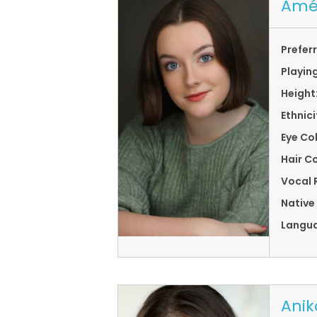
Amé
Prefer
Playin
Height
Ethnici
Eye Co
Hair Co
Vocal 
Native
Langu
Anik