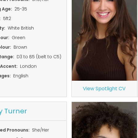
g Age:
25-35
:
5ft2
ty:
White British
lour:
Green
lour:
Brown
Range:
D3 to B5 (belt to C5)
 Accent:
London
ages:
English
View Spotlight CV
y Turner
red Pronouns:
She/Her