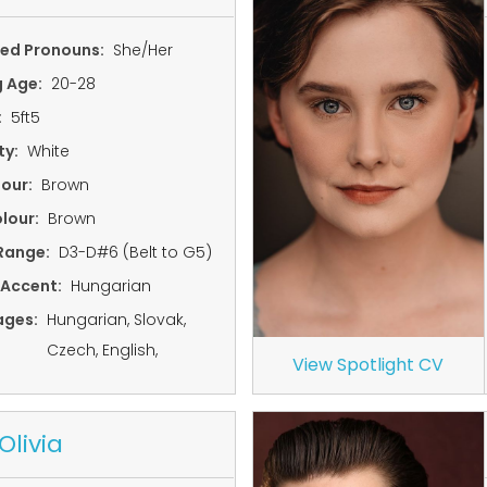
red Pronouns:
She/Her
g Age:
20-28
:
5ft5
ty:
White
lour:
Brown
lour:
Brown
Range:
D3-D#6 (Belt to G5)
 Accent:
Hungarian
ages:
Hungarian, Slovak,
Czech, English,
View Spotlight CV
Olivia