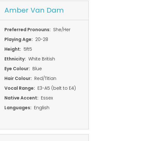
Amber Van Dam
Preferred Pronouns:
She/Her
Playing Age:
20-28
Height:
5ft5
Ethnicity:
White British
Eye Colour:
Blue
Hair Colour:
Red/Titian
Vocal Range:
E3-A5 (belt to E4)
Native Accent:
Essex
Languages:
English