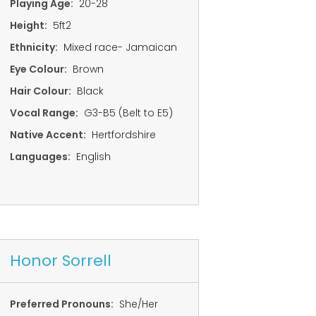
Playing Age:
20-28
Height:
5ft2
Ethnicity:
Mixed race- Jamaican
Eye Colour:
Brown
Hair Colour:
Black
Vocal Range:
G3-B5 (Belt to E5)
Native Accent:
Hertfordshire
Languages:
English
Honor Sorrell
Preferred Pronouns:
She/Her