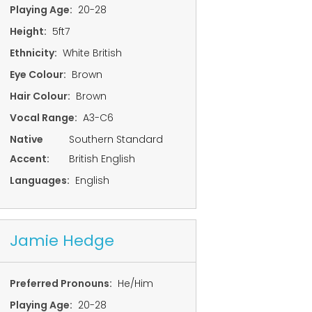
Playing Age:
20-28
Height:
5ft7
Ethnicity:
White British
Eye Colour:
Brown
Hair Colour:
Brown
Vocal Range:
A3-C6
Native
Southern Standard
Accent:
British English
Languages:
English
Jamie Hedge
Preferred Pronouns:
He/Him
Playing Age:
20-28