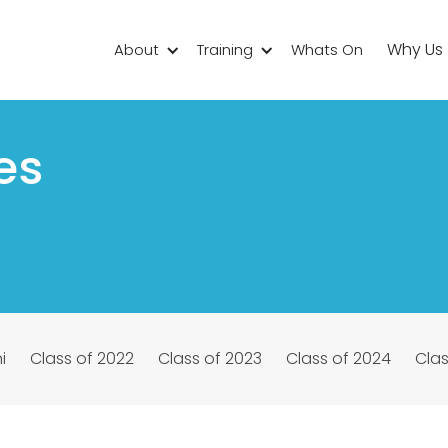
Why Us
About
Training
Whats On
es
i
Class of 2022
Class of 2023
Class of 2024
Clas