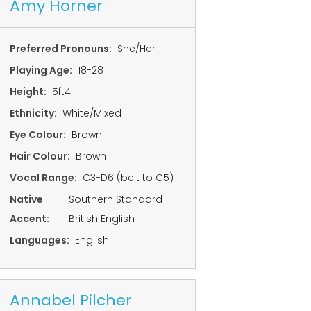
Amy Horner
Preferred Pronouns:
She/Her
Playing Age:
18-28
Height:
5ft4
Ethnicity:
White/Mixed
Eye Colour:
Brown
Hair Colour:
Brown
Vocal Range:
C3-D6 (belt to C5)
Native
Southern Standard
Accent:
British English
Languages:
English
Annabel Pilcher