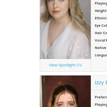
Playin
Height
Ethnici
Eye Co
Hair Co
Vocal 
Native
Langu
View Spotlight CV
Izzy
Prefer
Playin