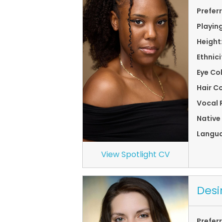
Prefer
Playin
Height
Ethnici
Eye Co
Hair Co
Vocal 
Native
Langu
View Spotlight CV
Desi
Prefer