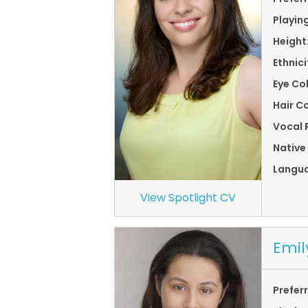
Playin
Height
Ethnici
Eye Co
Hair Co
Vocal 
Native
Langu
View Spotlight CV
Emil
Prefer