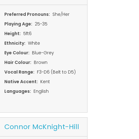
Preferred Pronouns:
She/Her
Playing Age:
25-35
Height:
5ft6
Ethnicity:
White
Eye Colour:
Blue-Grey
Hair Colour:
Brown
Vocal Range:
F3-D6 (Belt to D5)
Native Accent:
Kent
Languages:
English
Connor McKnight-Hill