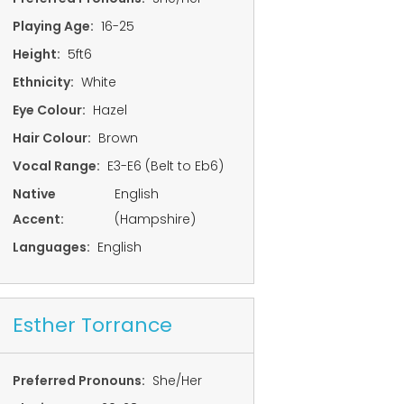
Playing Age:
16-25
Height:
5ft6
Ethnicity:
White
Eye Colour:
Hazel
Hair Colour:
Brown
Vocal Range:
E3-E6 (Belt to Eb6)
Native
English
Accent:
(Hampshire)
Languages:
English
Esther Torrance
Preferred Pronouns:
She/Her