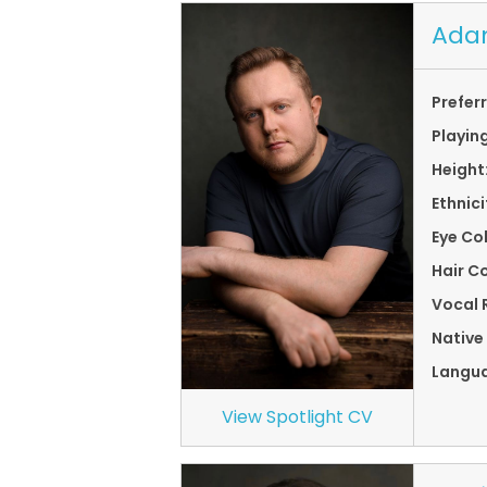
Ada
Prefer
Playin
Height
Ethnici
Eye Co
Hair Co
Vocal 
Native
Langu
View Spotlight CV