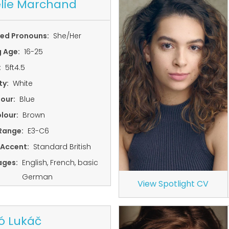
lie Marchand
red Pronouns:
She/Her
g Age:
16-25
:
5ft4.5
ty:
White
lour:
Blue
lour:
Brown
Range:
E3-C6
 Accent:
Standard British
ages:
English, French, basic
German
View Spotlight CV
ó Lukáč