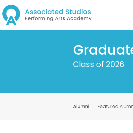
Graduat
Class of 2026
Alumni:
Featured Alumn