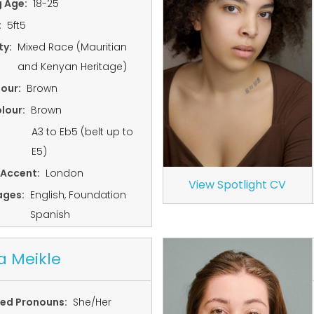
g Age:
18-25
:
5ft5
ty:
Mixed Race (Mauritian
and Kenyan Heritage)
lour:
Brown
lour:
Brown
A3 to Eb5 (belt up to
E5)
 Accent:
London
View Spotlight CV
ages:
English, Foundation
Spanish
a Meikle
red Pronouns:
She/Her