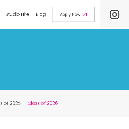
Studio Hire
Blog
Apply Now
s of 2025
Class of 2026