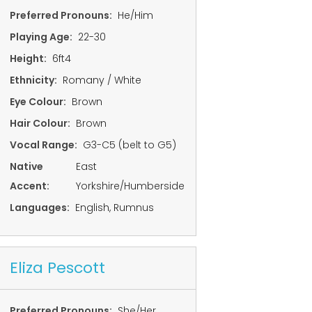
Preferred Pronouns:
He/Him
Playing Age:
22-30
Height:
6ft4
Ethnicity:
Romany / White
Eye Colour:
Brown
Hair Colour:
Brown
Vocal Range:
G3-C5 (belt to G5)
Native
East
Accent:
Yorkshire/Humberside
Languages:
English, Rumnus
Eliza Pescott
Preferred Pronouns:
She/Her