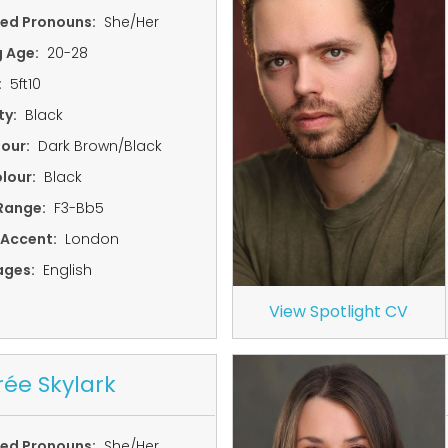
red Pronouns:
She/Her
g Age:
20-28
:
5ft10
ty:
Black
lour:
Dark Brown/Black
lour:
Black
Range:
F3-Bb5
 Accent:
London
ages:
English
View Spotlight CV
rée Skylark
red Pronouns:
She/Her