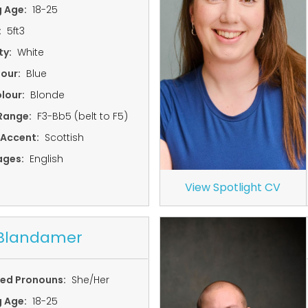
g Age:
18-25
:
5ft3
ty:
White
lour:
Blue
lour:
Blonde
Range:
F3-Bb5 (belt to F5)
 Accent:
Scottish
ages:
English
View Spotlight CV
 Blandamer
red Pronouns:
She/Her
g Age:
18-25