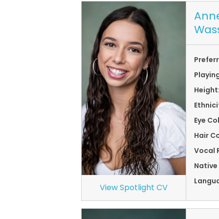
Anne
Was
Prefer
Playin
Height
Ethnici
Eye Co
Hair Co
Vocal 
Native
Langu
View Spotlight CV