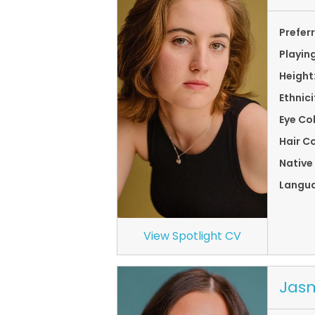
Prefer
Playin
Height
Ethnici
Eye Co
Hair Co
Native
Langu
View Spotlight CV
Jasm