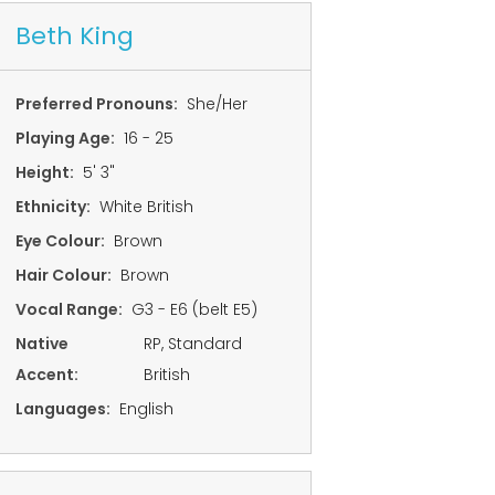
Beth King
Preferred Pronouns:
She/Her
Playing Age:
16 - 25
Height:
5' 3"
Ethnicity:
White British
Eye Colour:
Brown
Hair Colour:
Brown
Vocal Range:
G3 - E6 (belt E5)
Native
RP, Standard
Accent:
British
Languages:
English