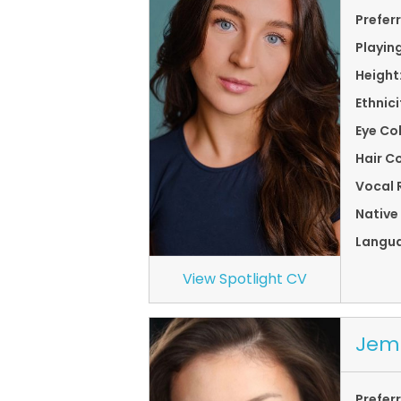
Prefer
Playin
Height
Ethnici
Eye Co
Hair Co
Vocal 
Native
Langu
View Spotlight CV
Jem
Prefer