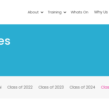
Why Us
About
Training
Whats On
es
i
Class of 2022
Class of 2023
Class of 2024
Clas