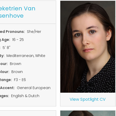
ketrien Van
senhove
red Pronouns:
She/Her
g Age:
16 - 25
:
5' 8"
ty:
Mediterranean, White
lour:
Brown
lour:
Brown
Range:
F3 - E6
 Accent:
General European
ages:
English & Dutch
View Spotlight CV