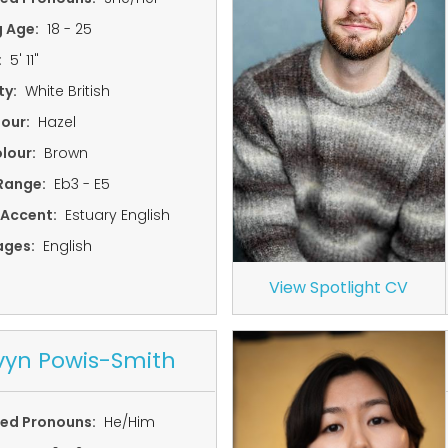
g Age:
18 - 25
:
5' 11"
ty:
White British
lour:
Hazel
lour:
Brown
Range:
Eb3 - E5
 Accent:
Estuary English
ages:
English
View Spotlight CV
yn Powis-Smith
red Pronouns:
He/Him