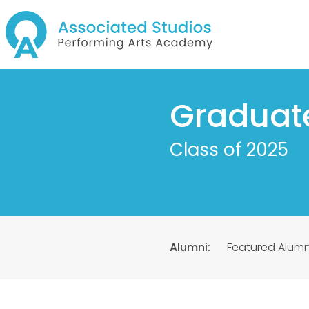
Graduat
Class of 2025
Alumni:
Featured Alumn