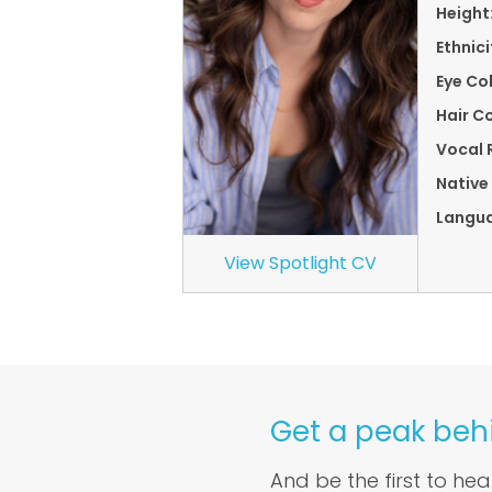
Height
Ethnici
Eye Co
Hair Co
Vocal 
Native
Langu
View Spotlight CV
Get a peak beh
And be the first to he