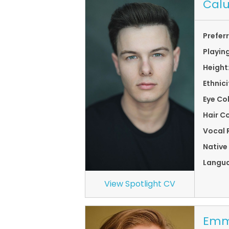
Cal
Prefer
Playin
Height
Ethnici
Eye Co
Hair Co
Vocal 
Native
Langu
View Spotlight CV
Emm