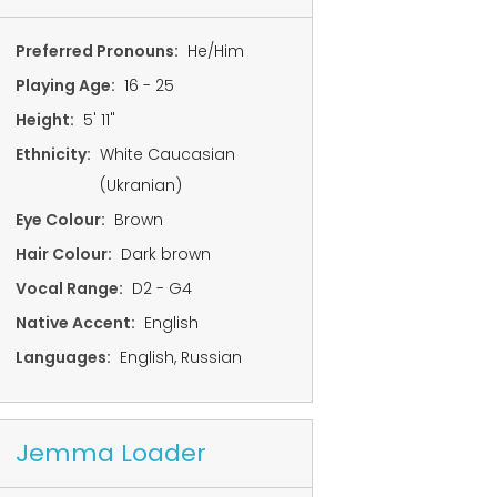
Preferred Pronouns:
He/Him
Playing Age:
16 - 25
Height:
5' 11"
Ethnicity:
White Caucasian
(Ukranian)
Eye Colour:
Brown
Hair Colour:
Dark brown
Vocal Range:
D2 - G4
Native Accent:
English
Languages:
English, Russian
Jemma Loader