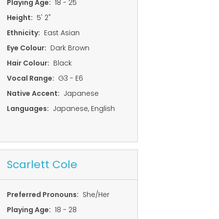
Playing Age:
18 - 25
Height:
5' 2"
Ethnicity:
East Asian
Eye Colour:
Dark Brown
Hair Colour:
Black
Vocal Range:
G3 - E6
Native Accent:
Japanese
Languages:
Japanese, English
Scarlett Cole
Preferred Pronouns:
She/Her
Playing Age:
18 - 28