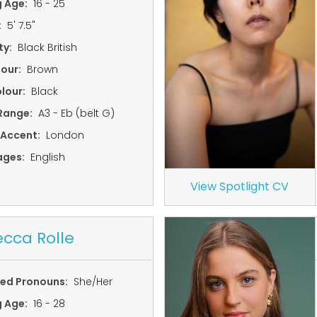
g Age:
16 - 25
:
5' 7.5"
ty:
Black British
lour:
Brown
lour:
Black
Range:
A3 - Eb (belt G)
 Accent:
London
ages:
English
View Spotlight CV
cca Rolle
red Pronouns:
She/Her
g Age:
16 - 28