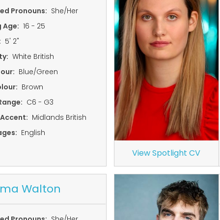
red Pronouns:
She/Her
g Age:
16 - 25
:
5' 2"
ty:
White British
lour:
Blue/Green
lour:
Brown
Range:
C6 - G3
 Accent:
Midlands British
ages:
English
View Spotlight CV
ma Walton
red Pronouns:
She/Her