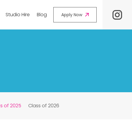
Studio Hire
Blog
Apply Now
s of 2025
Class of 2026