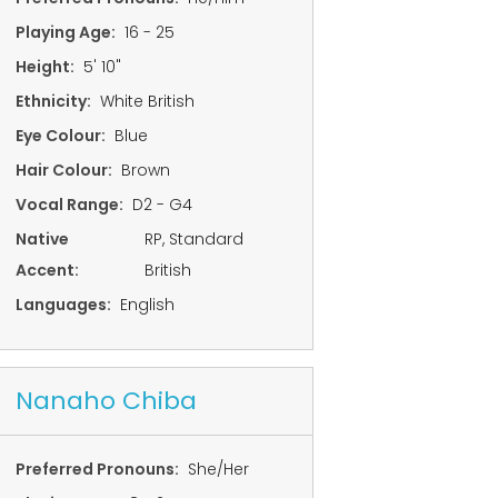
Playing Age:
16 - 25
Height:
5' 10"
Ethnicity:
White British
Eye Colour:
Blue
Hair Colour:
Brown
Vocal Range:
D2 - G4
Native
RP, Standard
Accent:
British
Languages:
English
Nanaho Chiba
Preferred Pronouns:
She/Her