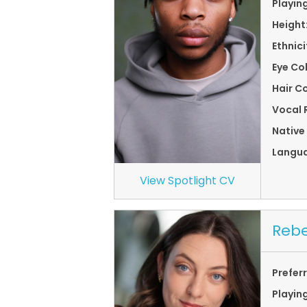
Playin
Height
Ethnici
Eye Co
Hair Co
Vocal 
Native
Langu
View Spotlight CV
Rebe
Prefer
Playin