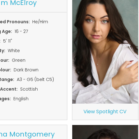
um McElroy
red Pronouns:
He/Him
g Age:
16 - 27
:
5' 11"
ty:
White
lour:
Green
lour:
Dark Brown
Range:
A3 - G5 (belt C5)
 Accent:
Scottish
ages:
English
View Spotlight CV
a Montgomery