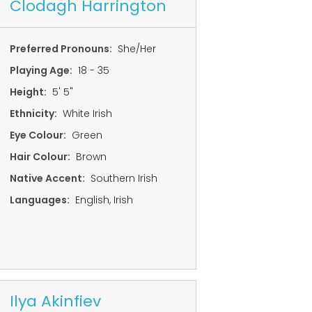
Clodagh Harrington
Preferred Pronouns:
She/Her
Playing Age:
18 - 35
Height:
5' 5"
Ethnicity:
White Irish
Eye Colour:
Green
Hair Colour:
Brown
Native Accent:
Southern Irish
Languages:
English, Irish
Ilya Akinfiev