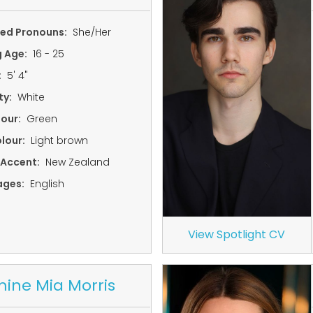
red Pronouns:
She/Her
g Age:
16 - 25
:
5' 4"
ty:
White
lour:
Green
lour:
Light brown
 Accent:
New Zealand
ages:
English
View Spotlight CV
ine Mia Morris