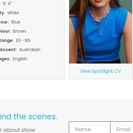
:
5' 4"
ty:
White
lour:
Blue
lour:
Brown
Range:
E3 - B5
 Accent:
Australian
ages:
English
View Spotlight CV
ind the scenes.
ar about show