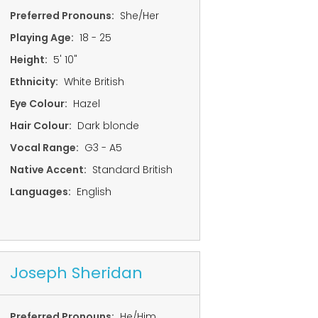
Preferred Pronouns:
She/Her
Playing Age:
18 - 25
Height:
5' 10"
Ethnicity:
White British
Eye Colour:
Hazel
Hair Colour:
Dark blonde
Vocal Range:
G3 - A5
Native Accent:
Standard British
Languages:
English
Joseph Sheridan
Preferred Pronouns:
He/Him