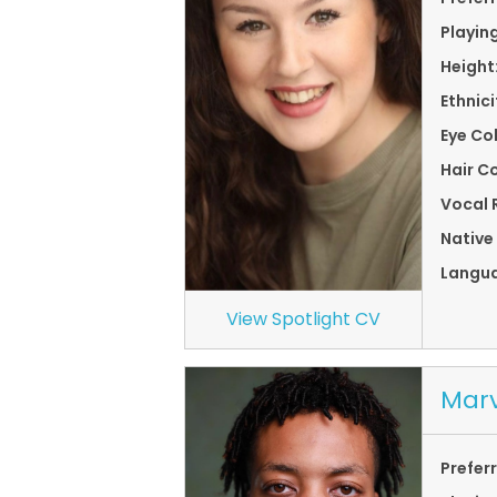
Playin
Height
Ethnici
Eye Co
Hair Co
Vocal 
Native
Langu
View Spotlight CV
Marv
Prefer