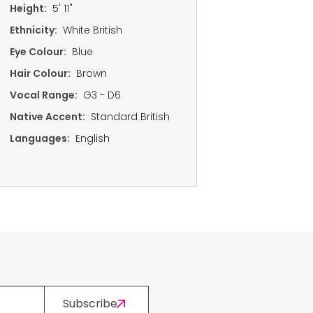
Height:
5' 11"
Ethnicity:
White British
Eye Colour:
Blue
Hair Colour:
Brown
Vocal Range:
G3 - D6
Native Accent:
Standard British
Languages:
English