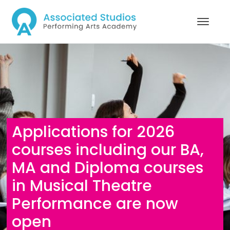
Applications for 2026
courses including our BA,
MA and Diploma courses
in Musical Theatre
Performance are now
open