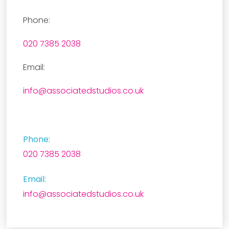
Phone:
020 7385 2038
Email:
info@associatedstudios.co.uk
Phone:
020 7385 2038
Email:
info@associatedstudios.co.uk