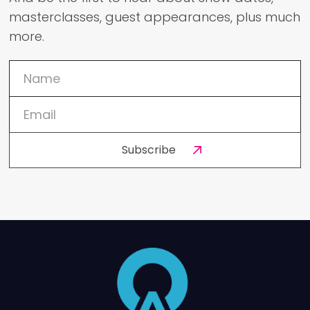
masterclasses, guest appearances, plus much
more.