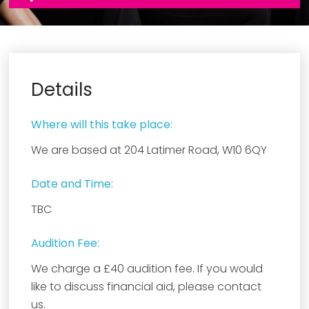
Details
Where will this take place:
We are based at 204 Latimer Road, W10 6QY
Date and Time:
TBC
Audition Fee:
We charge a £40 audition fee. If you would
like to discuss financial aid, please contact
us.