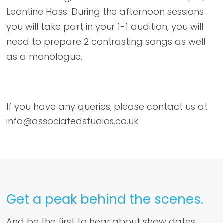
Leontine Hass. During the afternoon sessions
you will take part in your 1-1 audition, you will
need to prepare 2 contrasting songs as well
as a monologue.
If you have any queries, please contact us at
info@associatedstudios.co.uk
Get a peak behind the scenes.
And be the first to hear about show dates,