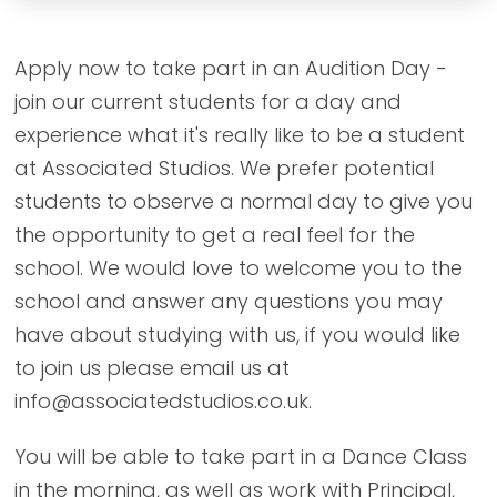
Apply now to take part in an Audition Day -
join our current students for a day and
experience what it's really like to be a student
at Associated Studios. We prefer potential
students to observe a normal day to give you
the opportunity to get a real feel for the
school. We would love to welcome you to the
school and answer any questions you may
have about studying with us, if you would like
to join us please email us at
info@associatedstudios.co.uk.
You will be able to take part in a Dance Class
in the morning, as well as work with Principal,