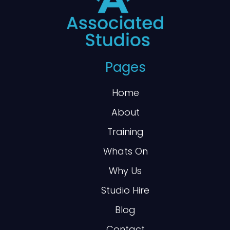
Pages
Home
About
Training
Whats On
Why Us
Studio Hire
Blog
Contact