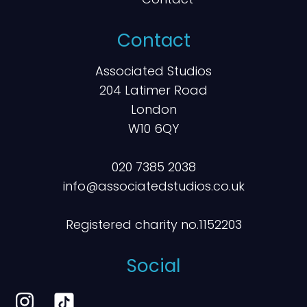
Contact
Associated Studios
204 Latimer Road
London
W10 6QY
020 7385 2038
info@associatedstudios.co.uk
Registered charity no.1152203
Social