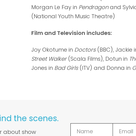
Morgan Le Fay in
Pendragon
and Sylvi
(National Youth Music Theatre)
Film and Television includes:
Joy Okotume in
Doctors
(BBC), Jackie i
Street Walker
(Scala Films), Dotun in
Th
Jones in
Bad Girls
(ITV) and Donna in
G
ind the scenes.
ar about show