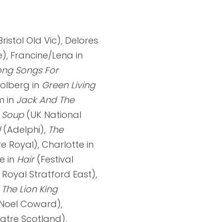
ristol Old Vic), Delores
), Francine/Lena in
ng Songs For
Colberg in
Green Living
m in
Jack And The
i Soup
(UK National
d
(Adelphi),
The
e Royal), Charlotte in
e in
Hair
(Festival
 Royal Stratford East),
n
The
Lion King
Noel Coward),
atre Scotland),