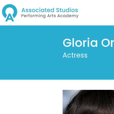
Gloria On
Actress