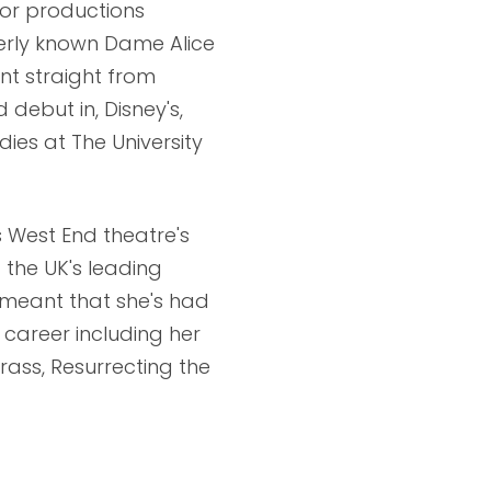
jor productions
merly known Dame Alice
nt straight from
 debut in, Disney's,
dies at The University
s West End theatre's
 the UK's leading
e meant that she's had
 career including her
rass, Resurrecting the