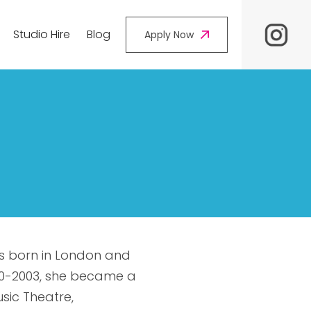
Studio Hire
Blog
Apply Now
ress born in London and
000-2003, she became a
sic Theatre,