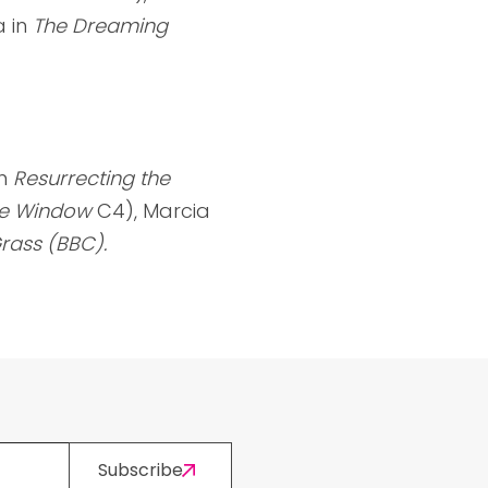
a in
The Dreaming
n
Resurrecting the
e Window
C4), Marcia
rass (BBC).