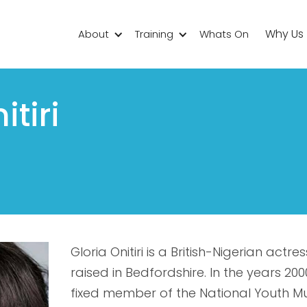
Why Us
About
Training
Whats On
itiri
Gloria Onitiri is a British-Nigerian act
raised in Bedfordshire. In the years 2
fixed member of the National Youth Mu