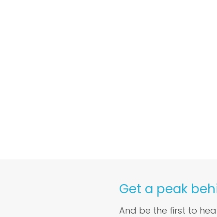
Get a peak beh
And be the first to he