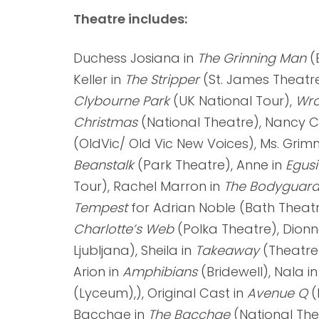
Theatre includes:
Duchess Josiana in
The Grinning Man
(B
Keller in
The Stripper
(St. James Theatre
Clybourne Park
(UK National Tour),
Wro
Christmas
(National Theatre), Nancy 
(OldVic/ Old Vic New Voices), Ms. Grim
Beanstalk
(Park Theatre), Anne in
Egus
Tour), Rachel Marron in
The Bodyguar
Tempest
for Adrian Noble (Bath Theatr
Charlotte’s Web
(Polka Theatre), Dionn
Ljubljana), Sheila in
Takeaway
(Theatre
Arion in
Amphibians
(Bridewell), Nala i
(Lyceum),), Original Cast in
Avenue Q
(
Bacchae in
The Bacchae
(National The