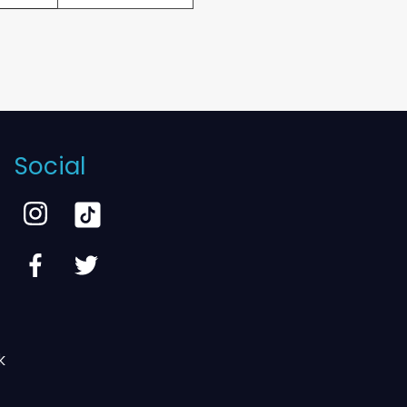
Social
k