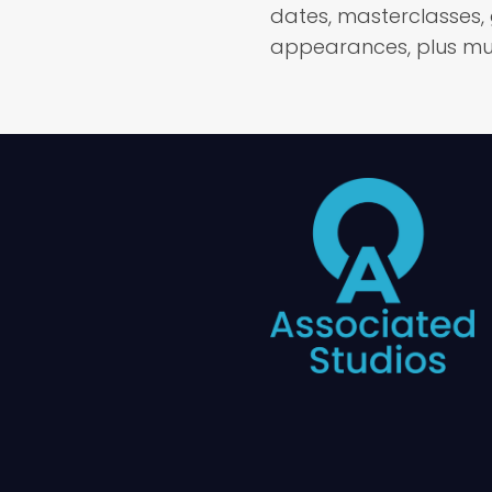
dates, masterclasses,
appearances, plus mu