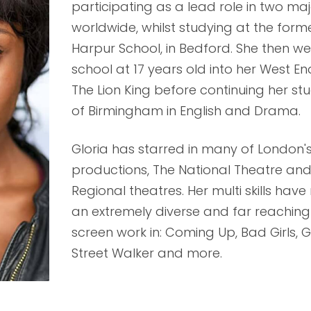
participating as a lead role in two ma
worldwide, whilst studying at the for
Harpur School, in Bedford. She then we
school at 17 years old into her West End
The Lion King before continuing her stu
of Birmingham in English and Drama.
Gloria has starred in many of London'
productions, The National Theatre and
Regional theatres. Her multi skills hav
an extremely diverse and far reaching
screen work in: Coming Up, Bad Girls, G
Street Walker and more.