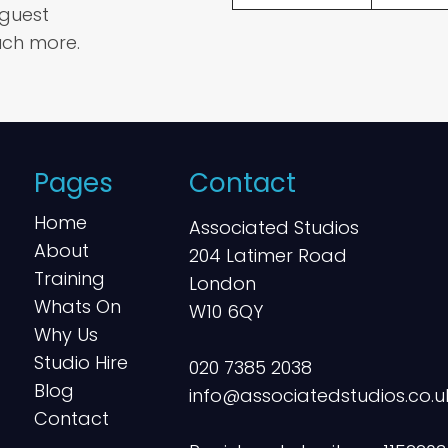
 guest
ch more.
Pages
Contact
Home
Associated Studios
About
204 Latimer Road
Training
London
Whats On
W10 6QY
Why Us
Studio Hire
020 7385 2038
Blog
info@associatedstudios.co.u
Contact