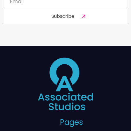
Pages