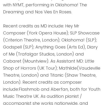
with NYMT, performing in Oklahoma! The
Dreaming and Nos Vies En Roses.
Recent credits as MD include: Hey Mr
Composer (York Opera House); SLP Showcase
(Criterion Theatre, London); Oklahoma! (SLP);
Godspell (SLP); Anything Goes (Arts Ed), Diary
of Me (Trafalgar Studios, London) and
Cabaret (Mountview). As Assistant MD: Little
Shop of Horrors (UK Tour); Mathilde(Vaudeville
Theatre, London) and Titanic (Shaw Theatre,
London). Recent credits as composer
include:Flashmob and Aberfan, both for Youth
Music Theatre UK. As audition pianist /
accompanist she works nationwide, and