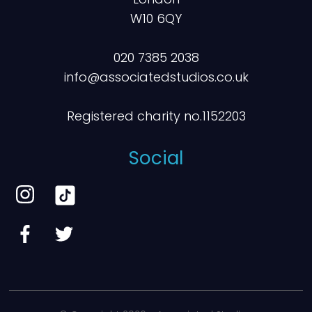
W10 6QY
020 7385 2038
info@associatedstudios.co.uk
Registered charity no.1152203
Social