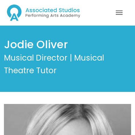
Jodie Oliver
Musical Director | Musical
Theatre Tutor