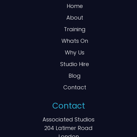
Home
About
Training
Whats On
Why Us
Studio Hire
Blog
Contact
Contact
Associated Studios
204 Latimer Road
London