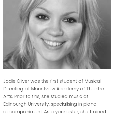
Jodie Oliver was the first student of Musical
Directing at Mountview Academy of Theatre
Arts. Prior to this, she studied music at
Edinburgh University, specialising in piano
accompaniment. As a youngster, she trained