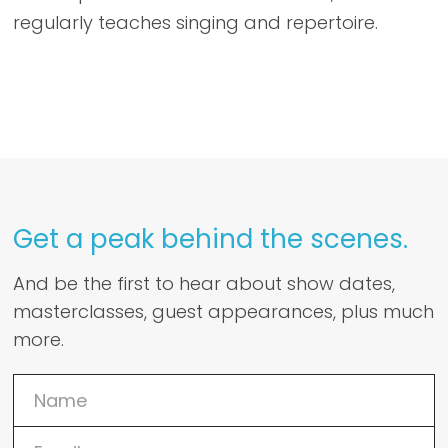
regularly teaches singing and repertoire.
Get a peak behind the scenes.
And be the first to hear about show dates,
masterclasses, guest appearances, plus much
more.