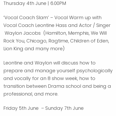
Thursday 4th June | 6.00PM
‘Vocal Coach Slam’ – Vocal Warm up with
Vocal Coach Leontine Hass and Actor / Singer
Waylon Jacobs (Hamilton, Memphis, We Will
Rock You, Chicago, Ragtime, Children of Eden,
Lion King and many more)
Leontine and Waylon will discuss how to
prepare and manage yourself psychologically
and vocally for an 8 show week, how to
transition between Drama school and being a
professional, and more.
Friday 5th June – Sunday 7th June