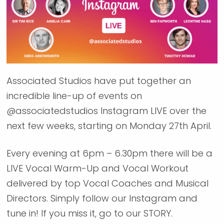
Associated Studios have put together an
incredible line-up of events on
@associatedstudios Instagram LIVE over the
next few weeks, starting on Monday 27th April.
Every evening at 6pm – 6.30pm there will be a
LIVE Vocal Warm-Up and Vocal Workout
delivered by top Vocal Coaches and Musical
Directors. Simply follow our Instagram and
tune in! If you miss it, go to our STORY.