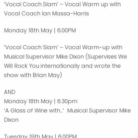
‘Vocal Coach Slam’ – Vocal Warm up with
Vocal Coach Ian Massa-Harris
Monday 18th May | 6.00PM
‘Vocal Coach Slam’ – Vocal Warm-up with
Musical Supervisor Mike Dixon (Supervises We
Will Rock You internationally and wrote the
show with Brian May)
AND
Monday 18th May | 6.30pm
‘A Glass of Wine with…’ Musical Supervisor Mike
Dixon
Tuesday 19th May | 6.00PM