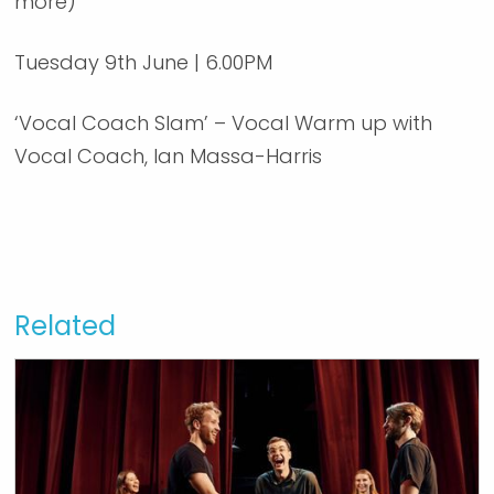
more)
Tuesday 9th June | 6.00PM
‘Vocal Coach Slam’ – Vocal Warm up with
Vocal Coach, Ian Massa-Harris
Related