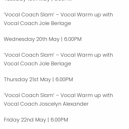
‘Vocal Coach Slam’ – Vocal Warm up with
Vocal Coach Jole Berlage
Wednesday 20th May | 6.00PM
‘Vocal Coach Slam’ – Vocal Warm up with
Vocal Coach Jole Berlage
Thursday 21st May | 6.00PM
‘Vocal Coach Slam’ – Vocal Warm up with
Vocal Coach Joscelyn Alexander
Friday 22nd May | 6.00PM