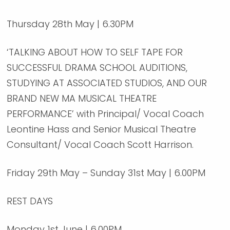
Thursday 28th May | 6.30PM
‘TALKING ABOUT HOW TO SELF TAPE FOR
SUCCESSFUL DRAMA SCHOOL AUDITIONS,
STUDYING AT ASSOCIATED STUDIOS, AND OUR
BRAND NEW MA MUSICAL THEATRE
PERFORMANCE’ with Principal/ Vocal Coach
Leontine Hass and Senior Musical Theatre
Consultant/ Vocal Coach Scott Harrison.
Friday 29th May – Sunday 31st May | 6.00PM
REST DAYS
Monday 1st June | 6.00PM