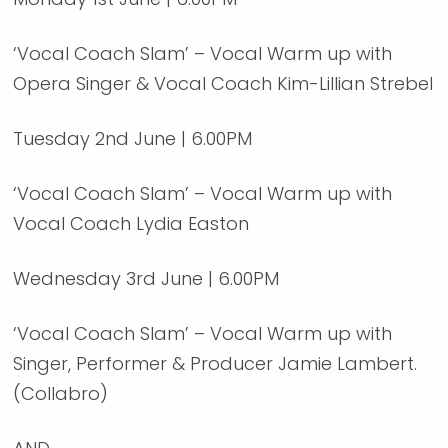
‘Vocal Coach Slam’ – Vocal Warm up with
Opera Singer & Vocal Coach Kim-Lillian Strebel
Tuesday 2nd June | 6.00PM
‘Vocal Coach Slam’ – Vocal Warm up with
Vocal Coach Lydia Easton
Wednesday 3rd June | 6.00PM
‘Vocal Coach Slam’ – Vocal Warm up with
Singer, Performer & Producer Jamie Lambert.
(Collabro)