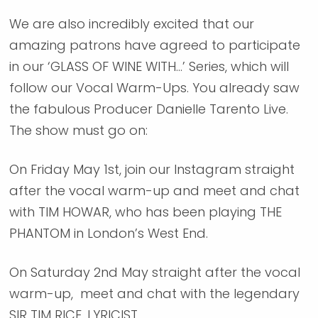
We are also incredibly excited that our
amazing patrons have agreed to participate
in our ‘GLASS OF WINE WITH…’ Series, which will
follow our Vocal Warm-Ups. You already saw
the fabulous Producer Danielle Tarento Live.
The show must go on:
On Friday May 1st, join our Instagram straight
after the vocal warm-up and meet and chat
with TIM HOWAR, who has been playing THE
PHANTOM in London’s West End.
On Saturday 2nd May straight after the vocal
warm-up, meet and chat with the legendary
SIR TIM RICE, LYRICIST.