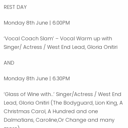
REST DAY
Monday 8th June | 6.00PM
‘Vocal Coach Slam’ – Vocal Warm up with
Singer/ Actress / West End Lead, Gloria Onitiri
AND
Monday 8th June | 6.30PM
‘Glass of Wine with…’ Singer/Actress / West End
Lead, Gloria Onitiri (The Bodyguard, Lion King, A
Christmas Carol, A Hundred and one
Dalmatians, Caroline,Or Change and many