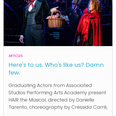
ARTICLES
Here's to us. Who's like us? Damn
few.
Graduating Actors from Associated
Studios Performing Arts Academy present
HAIR the Musical, directed by Danielle
Tarento, choreography by Cressida Carré,