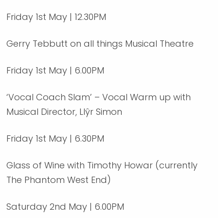
Friday 1st May | 12.30PM
Gerry Tebbutt on all things Musical Theatre
Friday 1st May | 6.00PM
‘Vocal Coach Slam’ – Vocal Warm up with
Musical Director, Llŷr Simon
Friday 1st May | 6.30PM
Glass of Wine with Timothy Howar (currently
The Phantom West End)
Saturday 2nd May | 6.00PM