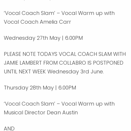
‘Vocal Coach Slam’ – Vocal Warm up with
Vocal Coach Amelia Carr
Wednesday 27th May | 6.00PM
PLEASE NOTE TODAYS VOCAL COACH SLAM WITH
JAMIE LAMBERT FROM COLLABRO IS POSTPONED
UNTIL NEXT WEEK Wednesday 3rd June.
Thursday 28th May | 6.00PM
‘Vocal Coach Slam’ – Vocal Warm up with
Musical Director Dean Austin
AND