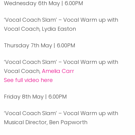
Wednesday 6th May | 6.00PM
‘Vocal Coach Slam’ – Vocal Warm up with
Vocal Coach, Lydia Easton
Thursday 7th May | 6.00PM
‘Vocal Coach Slam’ – Vocal Warm up with
Vocal Coach,
Amelia Carr
See full video here
Friday 8th May | 6.00PM
‘Vocal Coach Slam’ – Vocal Warm up with
Musical Director, Ben Papworth