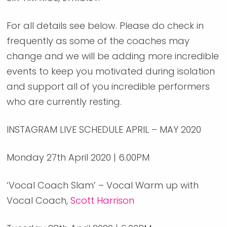
For all details see below. Please do check in
frequently as some of the coaches may
change and we will be adding more incredible
events to keep you motivated during isolation
and support all of you incredible performers
who are currently resting.
INSTAGRAM LIVE SCHEDULE APRIL – MAY 2020
Monday 27th April 2020 | 6.00PM
‘Vocal Coach Slam’ – Vocal Warm up with
Vocal Coach,
Scott Harrison