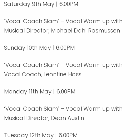
Saturday 9th May | 6.00PM
‘Vocal Coach Slam’ – Vocal Warm up with
Musical Director, Michael Dahl Rasmussen
Sunday 10th May | 6.00PM
‘Vocal Coach Slam’ – Vocal Warm up with
Vocal Coach, Leontine Hass
Monday 11th May | 6.00PM
‘Vocal Coach Slam’ – Vocal Warm up with
Musical Director, Dean Austin
Tuesday 12th May | 6.00PM