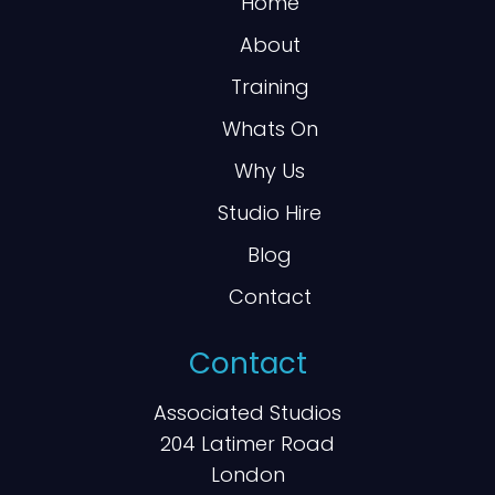
Home
About
Training
Whats On
Why Us
Studio Hire
Blog
Contact
Contact
Associated Studios
204 Latimer Road
London