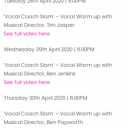
Tuesday 28th April 2020 | 6.00PM
‘Vocal Coach Slam’ – Vocal Warm up with
Musical Director, Tim Jasper
See full video here
Wednesday 29th April 2020 | 6.00PM
‘Vocal Coach Slam’ – Vocal Warm up with
Musical Director, Ben Jenkins
See full video here
Thursday 30th April 2020 | 6.00PM
‘Vocal Coach Slam’ – Vocal Warm up with
Musical Director, Ben Papworth