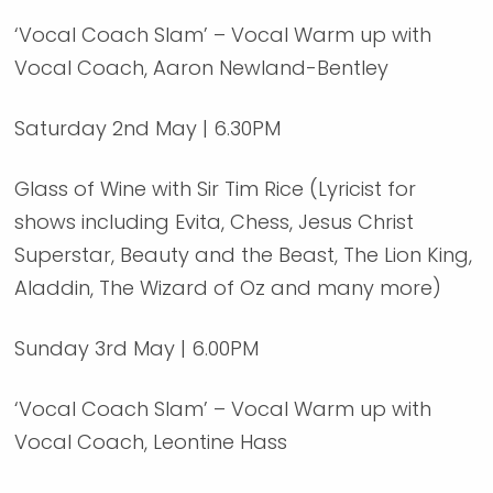
‘Vocal Coach Slam’ – Vocal Warm up with
Vocal Coach, Aaron Newland-Bentley
Saturday 2nd May | 6.30PM
Glass of Wine with Sir Tim Rice (Lyricist for
shows including Evita, Chess, Jesus Christ
Superstar, Beauty and the Beast, The Lion King,
Aladdin, The Wizard of Oz and many more)
Sunday 3rd May | 6.00PM
‘Vocal Coach Slam’ – Vocal Warm up with
Vocal Coach, Leontine Hass