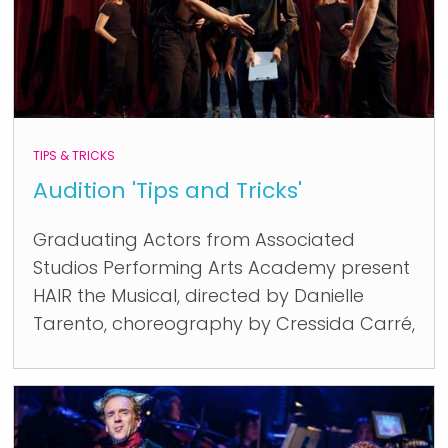
TIPS & TRICKS
Audition 'Tips and Tricks'
Graduating Actors from Associated
Studios Performing Arts Academy present
HAIR the Musical, directed by Danielle
Tarento, choreography by Cressida Carré,