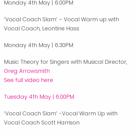
Monday 4th May | 6.00PM
‘Vocal Coach Slam’ – Vocal Warm up with
Vocal Coach, Leontine Hass
Monday 4th May | 6.30PM
Music Theory for Singers with Musical Director,
Greg Arrowsmith
See full video here
Tuesday 4th May | 6.00PM
‘Vocal Coach Slam’ -Vocal Warm Up with
Vocal Coach Scott Harrison