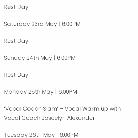
Rest Day
Saturday 23rd May | 6.00PM
Rest Day
Sunday 24th May | 6.00PM
Rest Day
Monday 25th May | 6.00PM
‘Vocal Coach Slam’ – Vocal Warm up with
Vocal Coach Joscelyn Alexander
Tuesday 26th May | 6.00PM