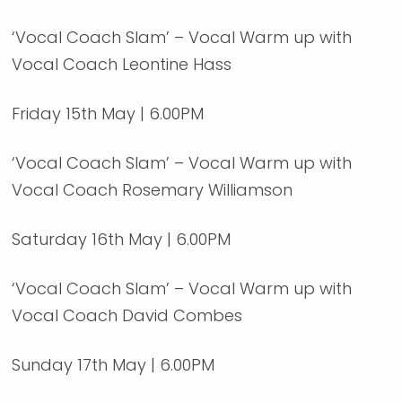
‘Vocal Coach Slam’ – Vocal Warm up with
Vocal Coach Leontine Hass
Friday 15th May | 6.00PM
‘Vocal Coach Slam’ – Vocal Warm up with
Vocal Coach Rosemary Williamson
Saturday 16th May | 6.00PM
‘Vocal Coach Slam’ – Vocal Warm up with
Vocal Coach David Combes
Sunday 17th May | 6.00PM