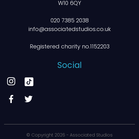
W10 6QY
020 7385 2038
info@associatedstudios.co.uk
Registered charity no.1152203
Social
© Copyright
2026 - Associated Studios