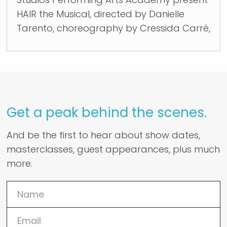
HAIR the Musical, directed by Danielle
Tarento, choreography by Cressida Carré,
Get a peak behind the scenes.
And be the first to hear about show dates,
masterclasses, guest appearances, plus much
more.