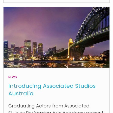
NEWS
Introducing Associated Studios
Australia
Graduating Actors from Associated
Studios Performing Arts Academy present