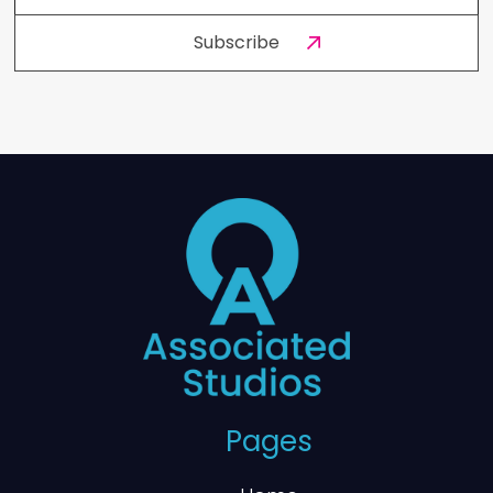
Pages