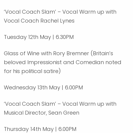
‘Vocal Coach Slam’ – Vocal Warm up with
Vocal Coach Rachel Lynes
Tuesday 12th May | 6.30PM
Glass of Wine with Rory Bremner (Britain’s
beloved Impressionist and Comedian noted
for his political satire)
Wednesday 13th May | 6.00PM
‘Vocal Coach Slam’ – Vocal Warm up with
Musical Director, Sean Green
Thursday 14th May | 6.00PM