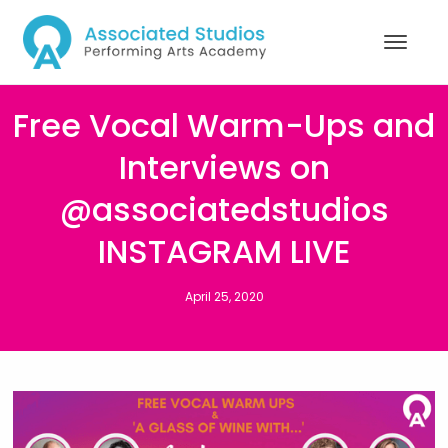
Free Vocal Warm-Ups and
Interviews on
@associatedstudios
INSTAGRAM LIVE
April 25, 2020