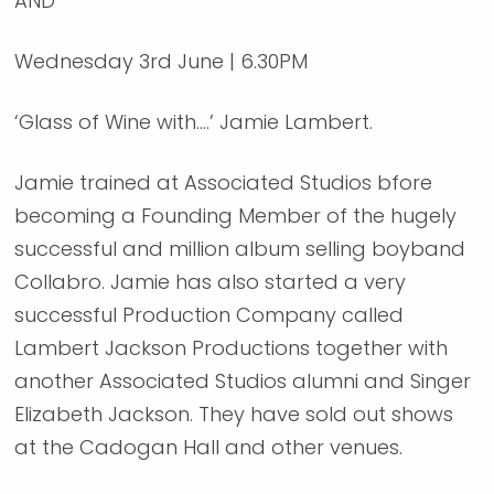
AND
Wednesday 3rd June | 6.30PM
‘Glass of Wine with….’ Jamie Lambert.
Jamie trained at Associated Studios bfore
becoming a Founding Member of the hugely
successful and million album selling boyband
Collabro. Jamie has also started a very
successful Production Company called
Lambert Jackson Productions together with
another Associated Studios alumni and Singer
Elizabeth Jackson. They have sold out shows
at the Cadogan Hall and other venues.