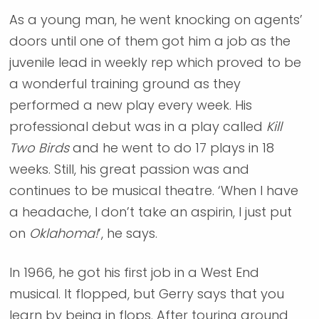
As a young man, he went knocking on agents’
doors until one of them got him a job as the
juvenile lead in weekly rep which proved to be
a wonderful training ground as they
performed a new play every week. His
professional debut was in a play called
Kill
Two Birds
and he went to do 17 plays in 18
weeks. Still, his great passion was and
continues to be musical theatre. ‘When I have
a headache, I don’t take an aspirin, I just put
on
Oklahoma!
’, he says.
In 1966, he got his first job in a West End
musical. It flopped, but Gerry says that you
learn by being in flops. After touring around