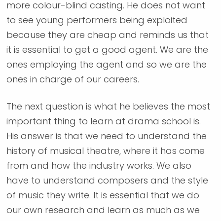
more colour-blind casting. He does not want
to see young performers being exploited
because they are cheap and reminds us that
it is essential to get a good agent. We are the
ones employing the agent and so we are the
ones in charge of our careers.
The next question is what he believes the most
important thing to learn at drama school is.
His answer is that we need to understand the
history of musical theatre, where it has come
from and how the industry works. We also
have to understand composers and the style
of music they write. It is essential that we do
our own research and learn as much as we