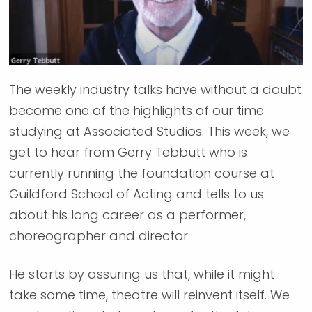
The weekly industry talks have without a doubt
become one of the highlights of our time
studying at Associated Studios. This week, we
get to hear from Gerry Tebbutt who is
currently running the foundation course at
Guildford School of Acting and tells to us
about his long career as a performer,
choreographer and director.
He starts by assuring us that, while it might
take some time, theatre will reinvent itself. We