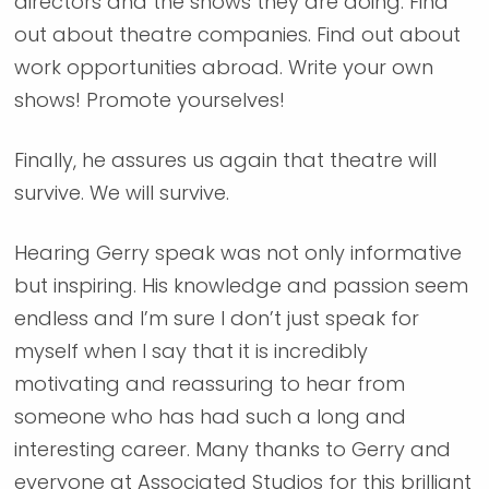
directors and the shows they are doing. Find
out about theatre companies. Find out about
work opportunities abroad. Write your own
shows! Promote yourselves!
Finally, he assures us again that theatre will
survive. We will survive.
Hearing Gerry speak was not only informative
but inspiring. His knowledge and passion seem
endless and I’m sure I don’t just speak for
myself when I say that it is incredibly
motivating and reassuring to hear from
someone who has had such a long and
interesting career. Many thanks to Gerry and
everyone at Associated Studios for this brilliant