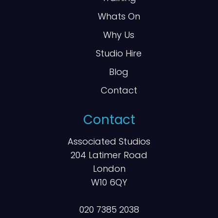
Whats On
Why Us
Studio Hire
Blog
Contact
Contact
Associated Studios
204 Latimer Road
London
W10 6QY
020 7385 2038