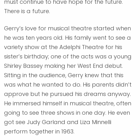
must continue to have hope for the future.
There is a future.
Gerry’s love for musical theatre started when
he was ten years old. His family went to see a
variety show at the Adelphi Theatre for his
sister’s birthday; one of the acts was a young
Shirley Bassey making her West End debut.
Sitting in the audience, Gerry knew that this
was what he wanted to do. His parents didn’t
approve but he pursued his dreams anyway.
He immersed himself in musical theatre, often
going to see three shows in one day. He even
got see Judy Garland and Liza Minnelli
perform together in 1963.