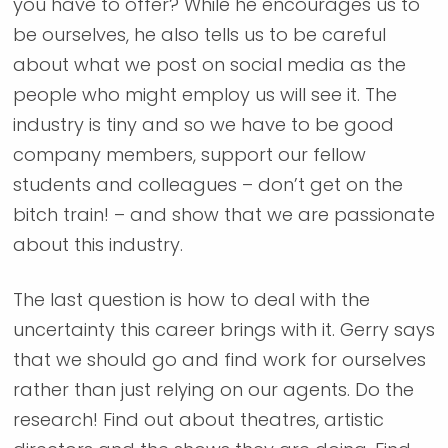
you have to offer? While he encourages us to
be ourselves, he also tells us to be careful
about what we post on social media as the
people who might employ us will see it. The
industry is tiny and so we have to be good
company members, support our fellow
students and colleagues – don’t get on the
bitch train! – and show that we are passionate
about this industry.
The last question is how to deal with the
uncertainty this career brings with it. Gerry says
that we should go and find work for ourselves
rather than just relying on our agents. Do the
research! Find out about theatres, artistic