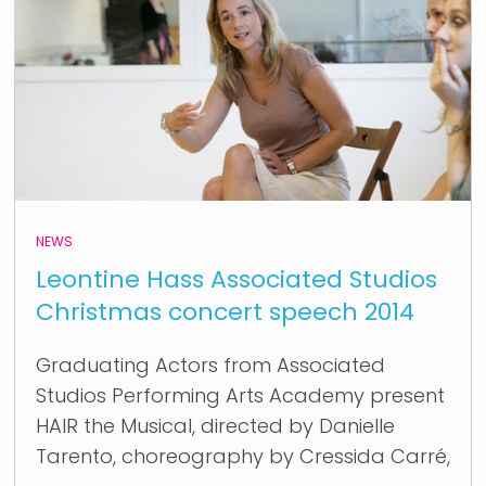
NEWS
Leontine Hass Associated Studios
Christmas concert speech 2014
Graduating Actors from Associated
Studios Performing Arts Academy present
HAIR the Musical, directed by Danielle
Tarento, choreography by Cressida Carré,