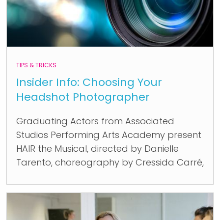
TIPS & TRICKS
Insider Info: Choosing Your
Headshot Photographer
Graduating Actors from Associated
Studios Performing Arts Academy present
HAIR the Musical, directed by Danielle
Tarento, choreography by Cressida Carré,