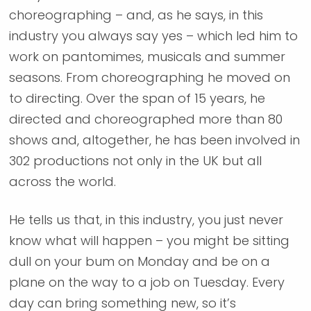
choreographing – and, as he says, in this
industry you always say yes – which led him to
work on pantomimes, musicals and summer
seasons. From choreographing he moved on
to directing. Over the span of 15 years, he
directed and choreographed more than 80
shows and, altogether, he has been involved in
302 productions not only in the UK but all
across the world.
He tells us that, in this industry, you just never
know what will happen – you might be sitting
dull on your bum on Monday and be on a
plane on the way to a job on Tuesday. Every
day can bring something new, so it’s