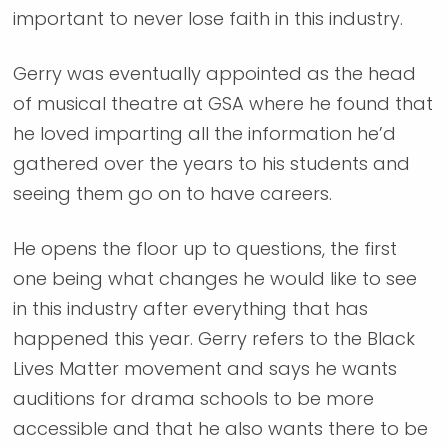
important to never lose faith in this industry.
Gerry was eventually appointed as the head
of musical theatre at GSA where he found that
he loved imparting all the information he’d
gathered over the years to his students and
seeing them go on to have careers.
He opens the floor up to questions, the first
one being what changes he would like to see
in this industry after everything that has
happened this year. Gerry refers to the Black
Lives Matter movement and says he wants
auditions for drama schools to be more
accessible and that he also wants there to be