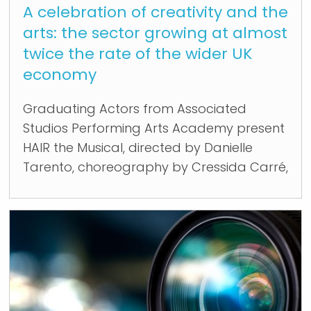
A celebration of creativity and the
arts: the sector growing at almost
twice the rate of the wider UK
economy
Graduating Actors from Associated
Studios Performing Arts Academy present
HAIR the Musical, directed by Danielle
Tarento, choreography by Cressida Carré,