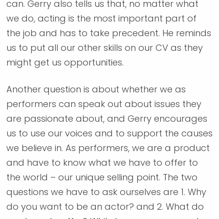
can. Gerry also tells us that, no matter what
we do, acting is the most important part of
the job and has to take precedent. He reminds
us to put all our other skills on our CV as they
might get us opportunities.
Another question is about whether we as
performers can speak out about issues they
are passionate about, and Gerry encourages
us to use our voices and to support the causes
we believe in. As performers, we are a product
and have to know what we have to offer to
the world – our unique selling point. The two
questions we have to ask ourselves are 1. Why
do you want to be an actor? and 2. What do