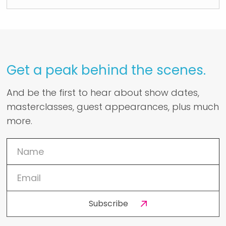
Get a peak behind the scenes.
And be the first to hear about show dates,
masterclasses, guest appearances, plus much
more.