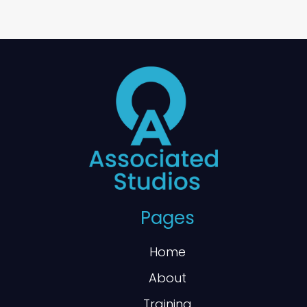
Pages
Home
About
Training