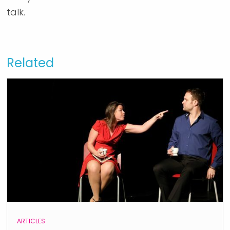
talk.
Related
ARTICLES