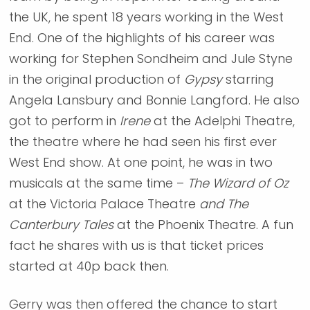
the UK, he spent 18 years working in the West
End. One of the highlights of his career was
working for Stephen Sondheim and Jule Styne
in the original production of
Gypsy
starring
Angela Lansbury and Bonnie Langford. He also
got to perform in
Irene
at the Adelphi Theatre,
the theatre where he had seen his first ever
West End show. At one point, he was in two
musicals at the same time –
The Wizard of Oz
at the Victoria Palace Theatre
and The
Canterbury Tales
at the Phoenix Theatre. A fun
fact he shares with us is that ticket prices
started at 40p back then.
Gerry was then offered the chance to start