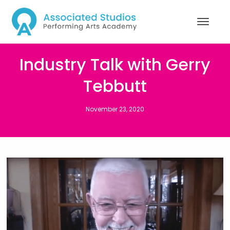
Industry Talk with Gerry
Tebbutt
November 23, 2020