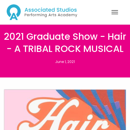
2021 Graduate Show - Hair
- A TRIBAL ROCK MUSICAL
June 1, 2021