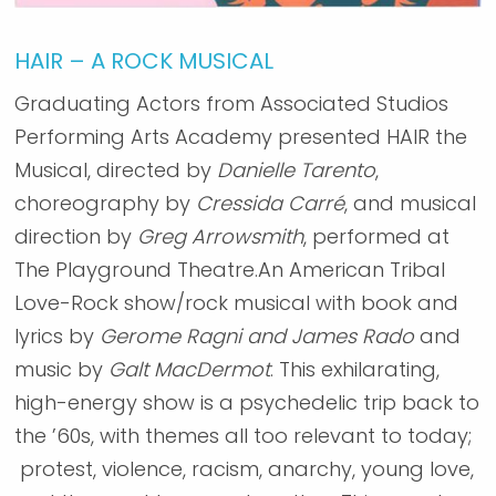
HAIR – A ROCK MUSICAL
Graduating Actors from Associated Studios
Performing Arts Academy presented HAIR the
Musical, directed by
Danielle Tarento
,
choreography by
Cressida Carré
, and musical
direction by
Greg Arrowsmith
, performed at
The Playground Theatre.An American Tribal
Love-Rock show/rock musical with book and
lyrics by
Gerome Ragni and James Rado
and
music by
Galt MacDermot
. This exhilarating,
high-energy show is a psychedelic trip back to
the ’60s, with themes all too relevant to today;
protest, violence, racism, anarchy, young love,