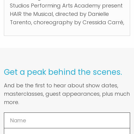
Studios Performing Arts Academy present
HAIR the Musical, directed by Danielle
Tarento, choreography by Cressida Carré,
Get a peak behind the scenes.
And be the first to hear about show dates,
masterclasses, guest appearances, plus much
more.