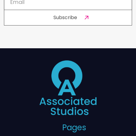
Pages