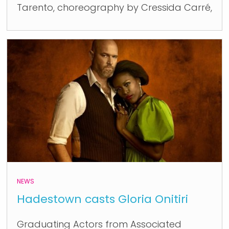
Tarento, choreography by Cressida Carré,
NEWS
Hadestown casts Gloria Onitiri
Graduating Actors from Associated