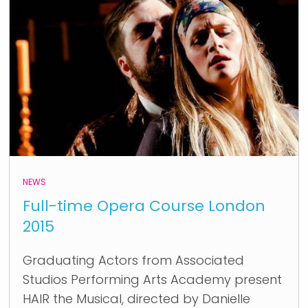
NEWS
Full-time Opera Course London
2015
Graduating Actors from Associated
Studios Performing Arts Academy present
HAIR the Musical, directed by Danielle