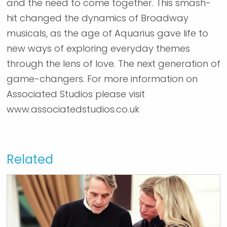
and the need to come together. This smash-
hit changed the dynamics of Broadway
musicals, as the age of Aquarius gave life to
new ways of exploring everyday themes
through the lens of love. The next generation of
game-changers. For more information on
Associated Studios please visit
www.associatedstudios.co.uk
Related