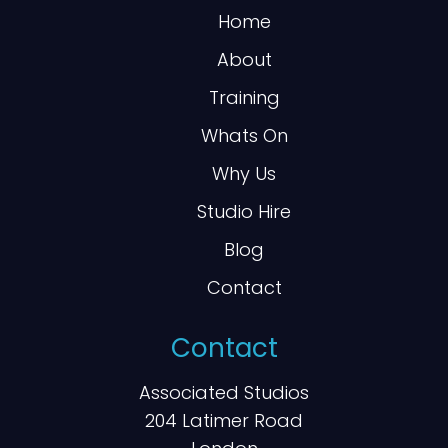
Home
About
Training
Whats On
Why Us
Studio Hire
Blog
Contact
Contact
Associated Studios
204 Latimer Road