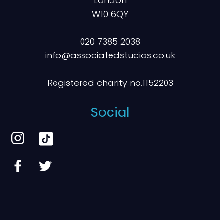
London
W10 6QY
020 7385 2038
info@associatedstudios.co.uk
Registered charity no.1152203
Social