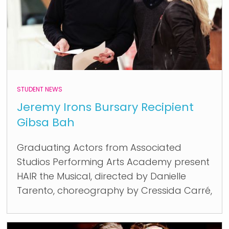
STUDENT NEWS
Jeremy Irons Bursary Recipient
Gibsa Bah
Graduating Actors from Associated
Studios Performing Arts Academy present
HAIR the Musical, directed by Danielle
Tarento, choreography by Cressida Carré,