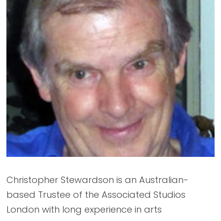
Christopher Stewardson is an Australian-
based Trustee of the Associated Studios
London with long experience in arts