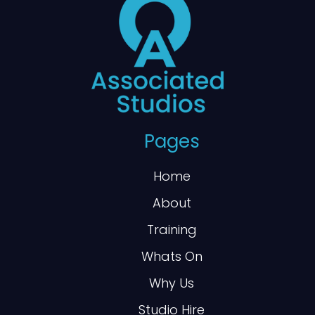
Pages
Home
About
Training
Whats On
Why Us
Studio Hire