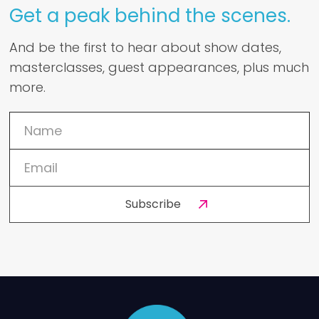
Get a peak behind the scenes.
And be the first to hear about show dates,
masterclasses, guest appearances, plus much
more.