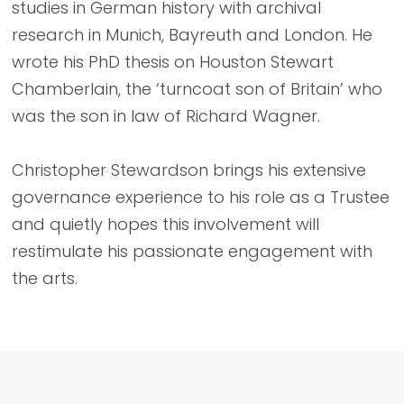
studies in German history with archival
research in Munich, Bayreuth and London. He
wrote his PhD thesis on Houston Stewart
Chamberlain, the ‘turncoat son of Britain’ who
was the son in law of Richard Wagner.
Christopher Stewardson brings his extensive
governance experience to his role as a Trustee
and quietly hopes this involvement will
restimulate his passionate engagement with
the arts.