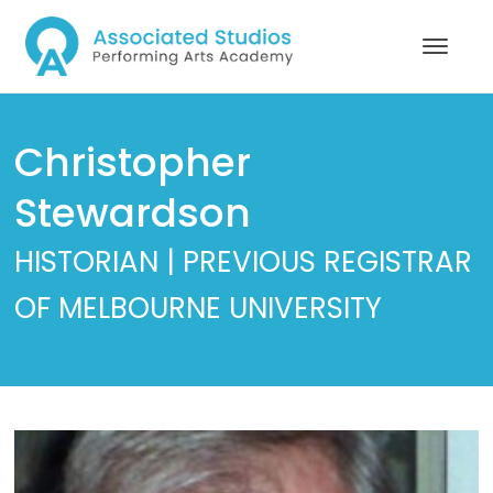
Christopher
Stewardson
HISTORIAN | PREVIOUS REGISTRAR
OF MELBOURNE UNIVERSITY