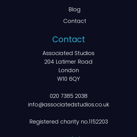
Blog
Contact
Contact
Associated Studios
204 Latimer Road
London
W10 6QY
020 7385 2038
info@associatedstudios.co.uk
Registered charity no.1152203