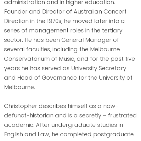
administration and in higher education.
Founder and Director of Australian Concert
Direction in the 1970s, he moved later into a
series of management roles in the tertiary
sector. He has been General Manager of
several faculties, including the Melbourne
Conservatorium of Music, and for the past five
years he has served as University Secretary
and Head of Governance for the University of
Melbourne.
Christopher describes himself as a now-
defunct-historian and is a secretly – frustrated
academic. After undergraduate studies in
English and Law, he completed postgraduate