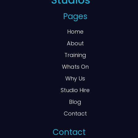
Pages
Home
About
Training
Whats On
Why Us
Studio Hire
Blog
Contact
Contact