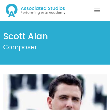
Scott Alan
Composer