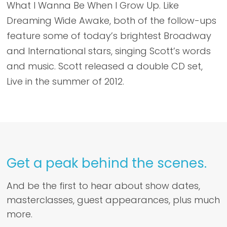
What I Wanna Be When I Grow Up. Like
Dreaming Wide Awake, both of the follow-ups
feature some of today’s brightest Broadway
and International stars, singing Scott’s words
and music. Scott released a double CD set,
Live in the summer of 2012.
Get a peak behind the scenes.
And be the first to hear about show dates,
masterclasses, guest appearances, plus much
more.