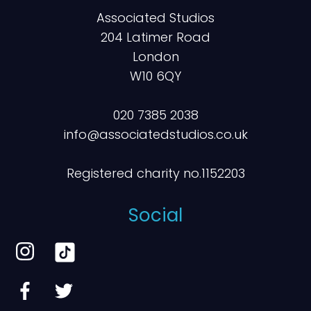
Associated Studios
204 Latimer Road
London
W10 6QY
020 7385 2038
info@associatedstudios.co.uk
Registered charity no.1152203
Social