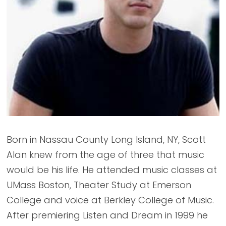
Born in Nassau County Long Island, NY, Scott
Alan knew from the age of three that music
would be his life. He attended music classes at
UMass Boston, Theater Study at Emerson
College and voice at Berkley College of Music.
After premiering Listen and Dream in 1999 he