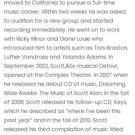
moved to California to pursue a full-time
music career. Within two weeks he was asked
to audition for a new group and started
recording immediately. He went on to work
with Ricky Minor and Diane Louie who
introduced him to artists such as Toni Braxton,
Luther Vandross and Yolanda Adams. In
September 2002, Scott‚Äôs musical Detour,
opened at the Complex Theater. In 2007 when
he released his debut CD of music, Dreaming
Wide Awake: The Music of Scott Alan. In the fall
of 2008, Scott released his follow-up CD, Keys,
which he described as “where I’ve been this
past year” and in the fall of 2010, Scott
released his third compilation of music titled