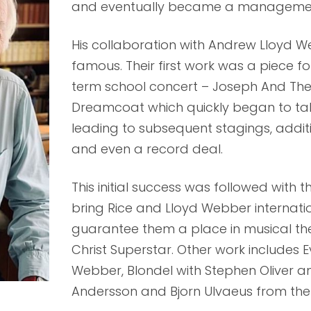
and eventually became a management
His collaboration with Andrew Lloyd W
famous. Their first work was a piece f
term school concert – Joseph And Th
Dreamcoat which quickly began to take
leading to subsequent stagings, addit
and even a record deal.
This initial success was followed with 
bring Rice and Lloyd Webber internat
guarantee them a place in musical the
Christ Superstar. Other work includes E
Webber, Blondel with Stephen Oliver a
Andersson and Bjorn Ulvaeus from th