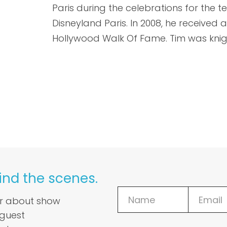
Paris during the celebrations for the t
Disneyland Paris. In 2008, he received a
Hollywood Walk Of Fame. Tim was knig
ind the scenes.
ar about show
 guest