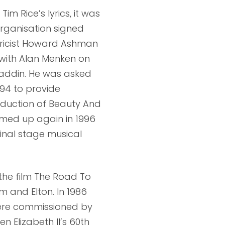
m Rice’s lyrics, it was
organisation signed
 lyricist Howard Ashman
with Alan Menken on
Aladdin. He was asked
994 to provide
roduction of Beauty And
amed up again in 1996
inal stage musical
the film The Road To
m and Elton. In 1986
ere commissioned by
n Elizabeth II’s 60th