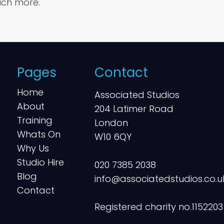
ch more.
Pages
Contact
Home
Associated Studios
About
204 Latimer Road
Training
London
Whats On
W10 6QY
Why Us
Studio Hire
020 7385 2038
Blog
info@associatedstudios.co.u
Contact
Registered charity no.1152203