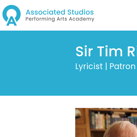
Sir Tim R
Lyricist | Patron