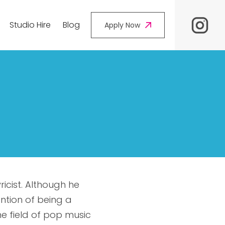
Studio Hire
Blog
Apply Now
ricist. Although he
ention of being a
the field of pop music