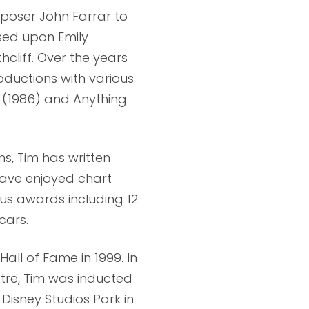
poser John Farrar to
ased upon Emily
cliff. Over the years
ductions with various
s (1986) and Anything
ms, Tim has written
ave enjoyed chart
us awards including 12
cars.
all of Fame in 1999. In
atre, Tim was inducted
Disney Studios Park in