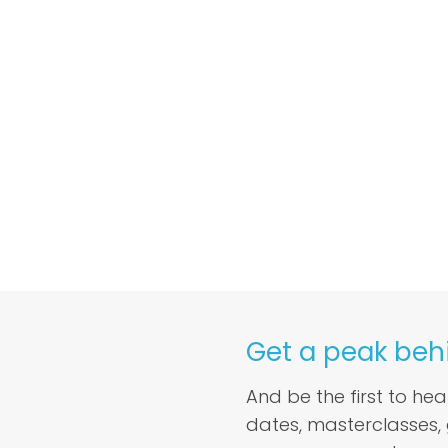
Get a peak beh
And be the first to he
dates, masterclasses,