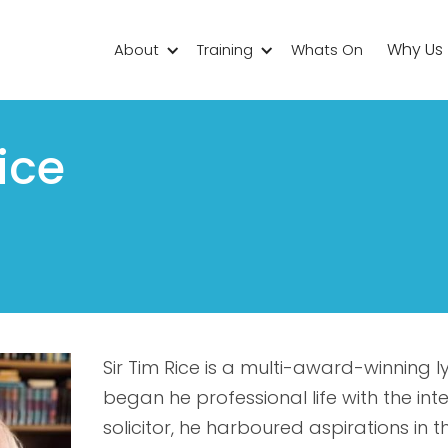
Why Us
About
Training
Whats On
ice
Sir Tim Rice is a multi-award-winning ly
began he professional life with the int
solicitor, he harboured aspirations in 