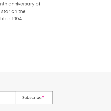
enth anniversary of
 star on the
hted 1994.