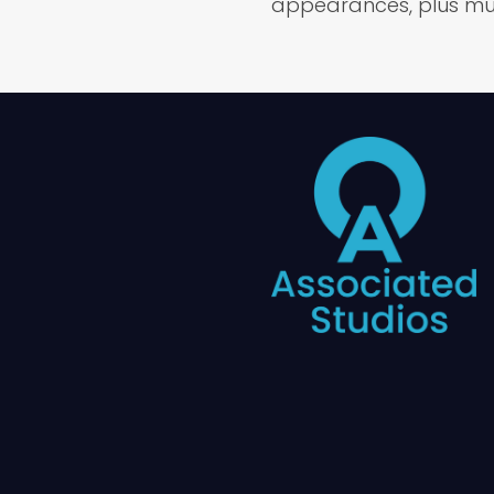
appearances, plus mu