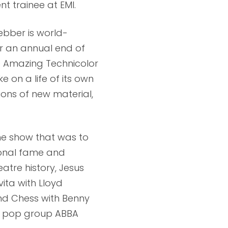
 trainee at EMI.
ebber is world-
or an annual end of
e Amazing Technicolor
 on a life of its own
ions of new material,
the show that was to
ional fame and
atre history, Jesus
vita with Lloyd
nd Chess with Benny
e pop group ABBA