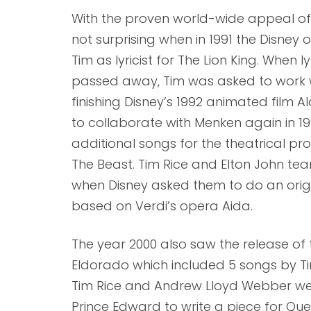
With the proven world-wide appeal of Ti
not surprising when in 1991 the Disney 
Tim as lyricist for The Lion King. When
passed away, Tim was asked to work 
finishing Disney’s 1992 animated film 
to collaborate with Menken again in 1
additional songs for the theatrical p
The Beast. Tim Rice and Elton John te
when Disney asked them to do an orig
based on Verdi’s opera Aida.
The year 2000 also saw the release of 
Eldorado which included 5 songs by Ti
Tim Rice and Andrew Lloyd Webber w
Prince Edward to write a piece for Quee