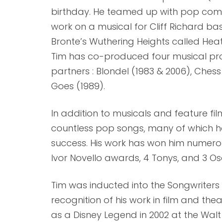
birthday. He teamed up with pop com
work on a musical for Cliff Richard b
Bronte’s Wuthering Heights called Heath
Tim has co-produced four musical pro
partners : Blondel (1983 & 2006), Ches
Goes (1989).
In addition to musicals and feature fil
countless pop songs, many of which h
success. His work has won him numero
Ivor Novello awards, 4 Tonys, and 3 Os
Tim was inducted into the Songwriters H
recognition of his work in film and the
as a Disney Legend in 2002 at the Walt 