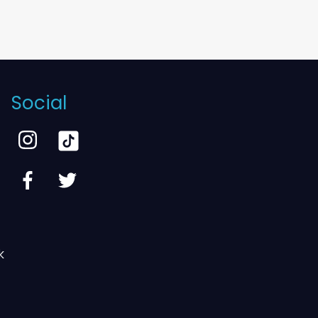
Social
k