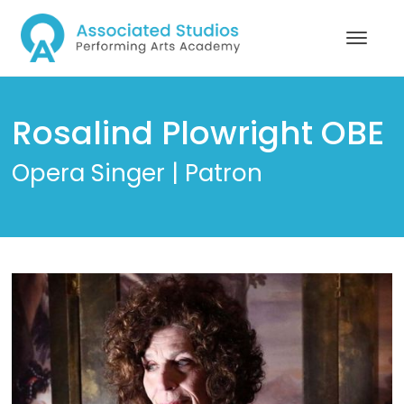
Rosalind Plowright OBE
Opera Singer | Patron