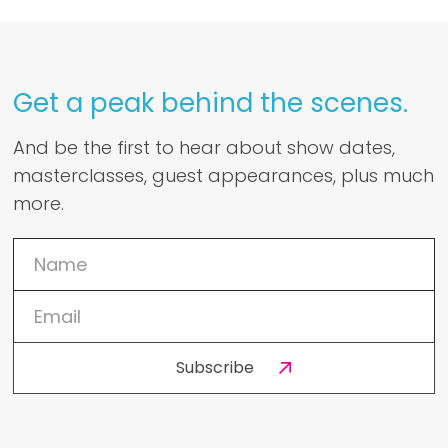
Get a peak behind the scenes.
And be the first to hear about show dates,
masterclasses, guest appearances, plus much
more.