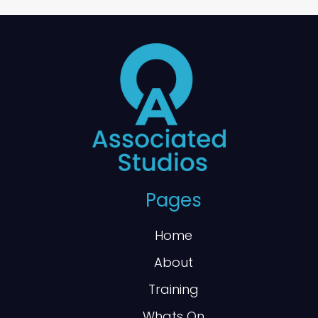
Pages
Home
About
Training
Whats On