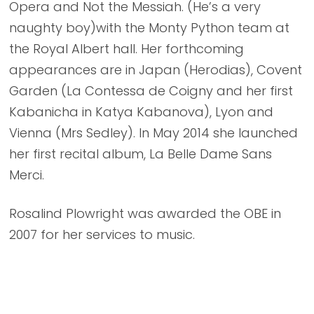
Opera and Not the Messiah. (He’s a very
naughty boy)with the Monty Python team at
the Royal Albert hall. Her forthcoming
appearances are in Japan (Herodias), Covent
Garden (La Contessa de Coigny and her first
Kabanicha in Katya Kabanova), Lyon and
Vienna (Mrs Sedley). In May 2014 she launched
her first recital album, La Belle Dame Sans
Merci.
Rosalind Plowright was awarded the OBE in
2007 for her services to music.