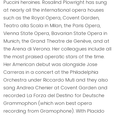
Puccini heroines. Rosalind Plowright has sung
at nearly all the international opera houses
such as the Royal Opera, Covent Garden,
Teatro alla Scala in Milan, the Paris Opera,
Vienna State Opera, Bavarian State Opera in
Munich, the Grand Theatre de Genève, and at
the Arena di Verona. Her colleagues include all
the most praised operatic stars of the time.
Her American debut was alongside Jose
Carreras in a concert at the Philadelphia
Orchestra under Riccardo Muti and they also
sang Andrea Chenier at Covent Garden and
recorded La Forza del Destino for Deutsche
Grammophon (which won best opera
recording from Gramophone). With Placido