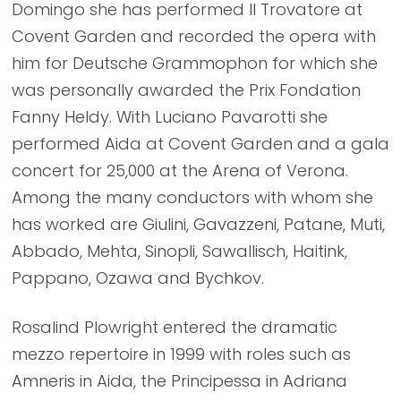
Domingo she has performed Il Trovatore at
Covent Garden and recorded the opera with
him for Deutsche Grammophon for which she
was personally awarded the Prix Fondation
Fanny Heldy. With Luciano Pavarotti she
performed Aida at Covent Garden and a gala
concert for 25,000 at the Arena of Verona.
Among the many conductors with whom she
has worked are Giulini, Gavazzeni, Patane, Muti,
Abbado, Mehta, Sinopli, Sawallisch, Haitink,
Pappano, Ozawa and Bychkov.
Rosalind Plowright entered the dramatic
mezzo repertoire in 1999 with roles such as
Amneris in Aida, the Principessa in Adriana