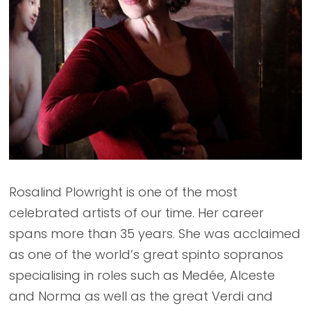
Rosalind Plowright is one of the most
celebrated artists of our time. Her career
spans more than 35 years. She was acclaimed
as one of the world’s great spinto sopranos
specialising in roles such as Medée, Alceste
and Norma as well as the great Verdi and