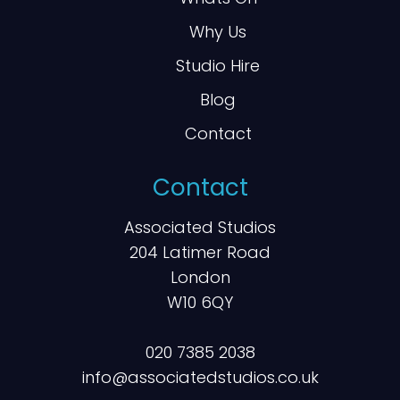
Why Us
Studio Hire
Blog
Contact
Contact
Associated Studios
204 Latimer Road
London
W10 6QY
020 7385 2038
info@associatedstudios.co.uk