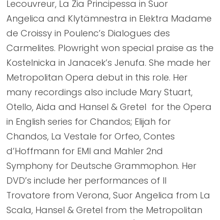
Lecouvreur, La Zia Principessa in Suor
Angelica and Klytämnestra in Elektra Madame
de Croissy in Poulenc’s Dialogues des
Carmelites. Plowright won special praise as the
Kostelnicka in Janacek’s Jenufa. She made her
Metropolitan Opera debut in this role. Her
many recordings also include Mary Stuart,
Otello, Aida and Hansel & Gretel for the Opera
in English series for Chandos; Elijah for
Chandos, La Vestale for Orfeo, Contes
d’Hoffmann for EMI and Mahler 2nd
Symphony for Deutsche Grammophon. Her
DVD’s include her performances of Il
Trovatore from Verona, Suor Angelica from La
Scala, Hansel & Gretel from the Metropolitan