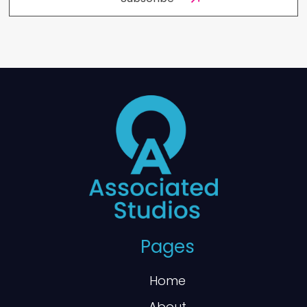
Pages
Home
About