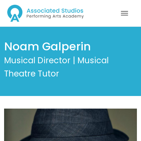
Noam Galperin
Musical Director | Musical
Theatre Tutor