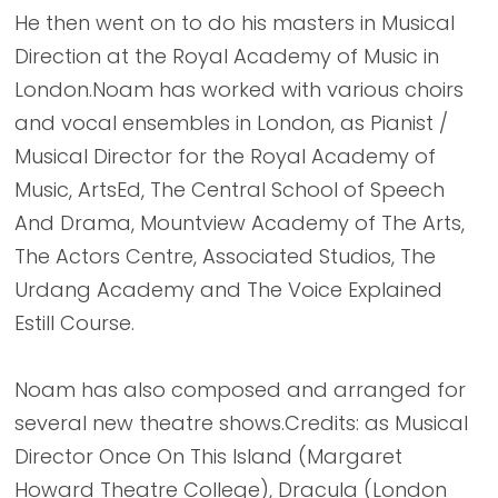
He then went on to do his masters in Musical
Direction at the Royal Academy of Music in
London.Noam has worked with various choirs
and vocal ensembles in London, as Pianist /
Musical Director for the Royal Academy of
Music, ArtsEd, The Central School of Speech
And Drama, Mountview Academy of The Arts,
The Actors Centre, Associated Studios, The
Urdang Academy and The Voice Explained
Estill Course.
Noam has also composed and arranged for
several new theatre shows.Credits: as Musical
Director Once On This Island (Margaret
Howard Theatre College), Dracula (London