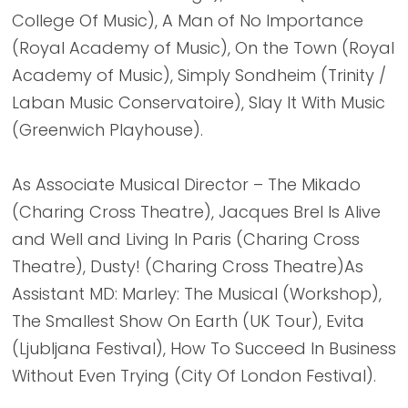
College Of Music), A Man of No Importance
(Royal Academy of Music), On the Town (Royal
Academy of Music), Simply Sondheim (Trinity /
Laban Music Conservatoire), Slay It With Music
(Greenwich Playhouse).
As Associate Musical Director – The Mikado
(Charing Cross Theatre), Jacques Brel Is Alive
and Well and Living In Paris (Charing Cross
Theatre), Dusty! (Charing Cross Theatre)As
Assistant MD: Marley: The Musical (Workshop),
The Smallest Show On Earth (UK Tour), Evita
(Ljubljana Festival), How To Succeed In Business
Without Even Trying (City Of London Festival).