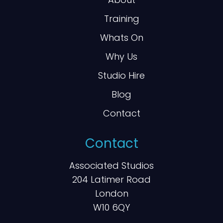
Training
Whats On
Why Us
Studio Hire
Blog
Contact
Contact
Associated Studios
204 Latimer Road
London
W10 6QY