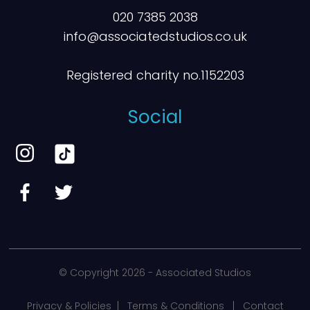
020 7385 2038
info@associatedstudios.co.uk
Registered charity no.1152203
Social
© Copyright
2026 - Associated Studios
Privacy & Policies
|
Terms & Conditions
|
Contact