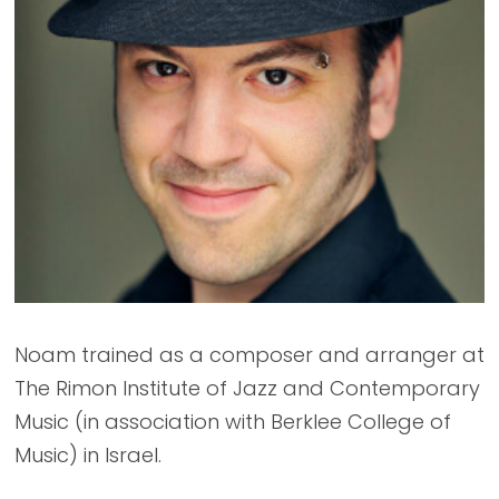
Noam trained as a composer and arranger at
The Rimon Institute of Jazz and Contemporary
Music (in association with Berklee College of
Music) in Israel.