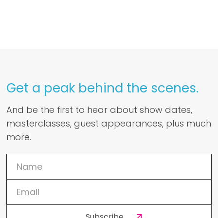
Get a peak behind the scenes.
And be the first to hear about show dates,
masterclasses, guest appearances, plus much
more.