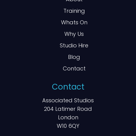
Training
Whats On
Why Us
Studio Hire
Blog
Contact
Contact
Associated Studios
204 Latimer Road
London
W10 6QY