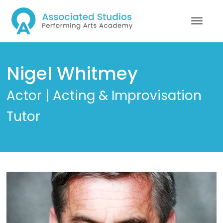
Nigel Whitmey
Actor | Acting & Improvisation
Tutor