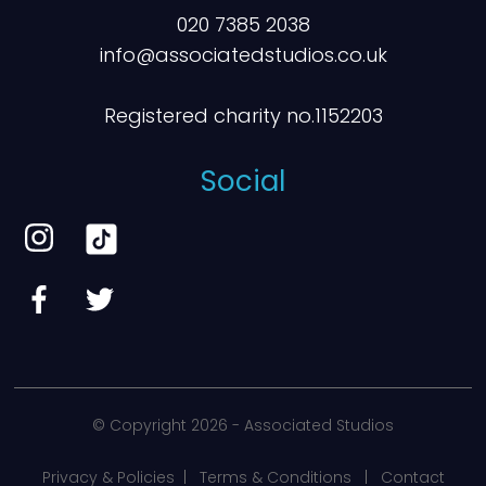
020 7385 2038
info@associatedstudios.co.uk
Registered charity no.1152203
Social
© Copyright
2026 - Associated Studios
Privacy & Policies
|
Terms & Conditions
|
Contact