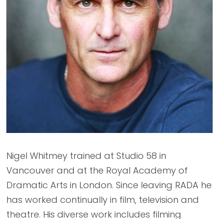
Nigel Whitmey trained at Studio 58 in
Vancouver and at the Royal Academy of
Dramatic Arts in London. Since leaving RADA he
has worked continually in film, television and
theatre. His diverse work includes filming