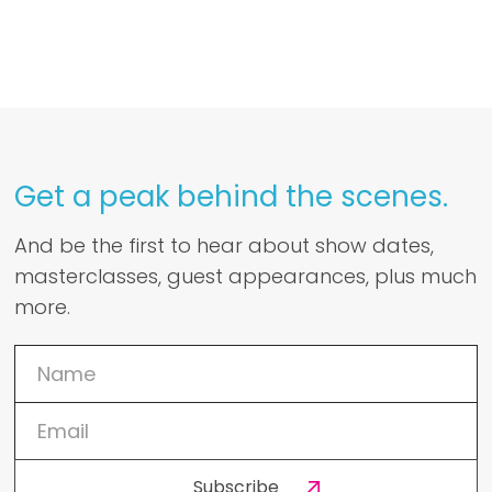
Get a peak behind the scenes.
And be the first to hear about show dates,
masterclasses, guest appearances, plus much
more.