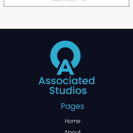
Pages
Home
About