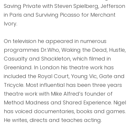
Saving Private with Steven Spielberg, Jefferson
in Paris and Surviving Picasso for Merchant
Ivory.
On television he appeared in numerous
programmes Dr.Who, Waking the Dead, Hustle,
Casualty and Shackleton, which filmed in
Greenland. In London his theatre work has
included the Royal Court, Young Vic, Gate and
Tricycle. Most influential has been three years
theatre work with Mike Alfred’s founder of
Method Madness and Shared Experience. Nigel
has voiced documentaries, books and games.
He writes, directs and teaches acting.