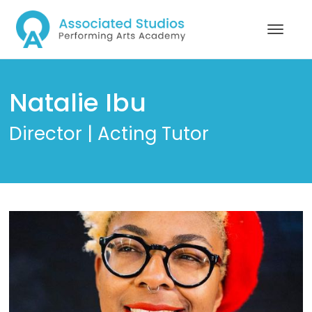
Natalie Ibu
Director | Acting Tutor