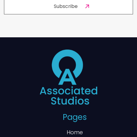
Pages
Home