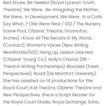
Red Shoes: Re-heeled (Royal Lyceum Youth
Theatre); We Were… Re-Imagining the Mother,
We Were… In Development, We Were… In a Café,
Say What…? (We Were Here / G12 / The Nursery
Scene Pool, Citizens’ Theatre, Gramofon,
Arches) I Know All The Secrets In My World…
(Contact); Women’s Voices (New Writing
NewWorlds/G12); Hang Up, Lesson Learned
(Citizens’ Young Co.); Holly’s Chariot (RR –
Theatre Writing Partnerships); Blooded (Fresh
Perspectives); Road (De Montfort University).
She has assisted on 14 productions for the
Royal Court, Kali Theatre, Citizens’ Theatre and
New Perspectives. She is a Script Reader for
the Royal Court Studio, Royal Exchange, Soho,