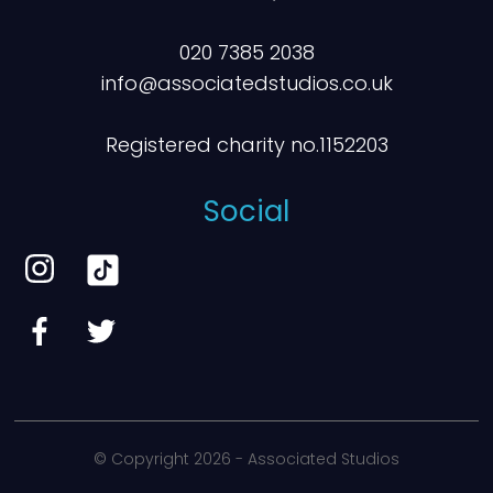
020 7385 2038
info@associatedstudios.co.uk
Registered charity no.1152203
Social
© Copyright
2026 - Associated Studios