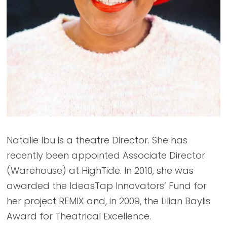
Natalie Ibu is a theatre Director. She has
recently been appointed Associate Director
(Warehouse) at HighTide. In 2010, she was
awarded the IdeasTap Innovators’ Fund for
her project REMIX and, in 2009, the Lilian Baylis
Award for Theatrical Excellence.