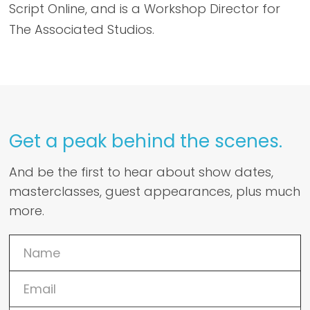
Script Online, and is a Workshop Director for
The Associated Studios.
Get a peak behind the scenes.
And be the first to hear about show dates,
masterclasses, guest appearances, plus much
more.