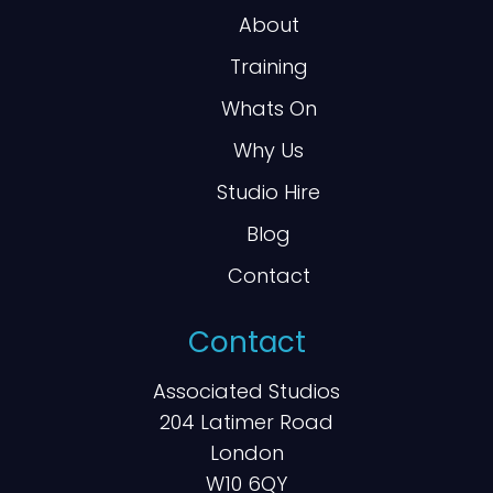
About
Training
Whats On
Why Us
Studio Hire
Blog
Contact
Contact
Associated Studios
204 Latimer Road
London
W10 6QY