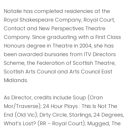
Natalie has completed residencies at the
Royal Shakespeare Company, Royal Court,
Contact and New Perspectives Theatre
Company. Since graduating with a First Class
Honours degree in Theatre in 2004, she has
been awarded bursaries from ITV Directors
Scheme, the Federation of Scottish Theatre,
Scottish Arts Council and Arts Council East
Midlands.
As Director, credits include Soup (Oran
Mor/Traverse); 24 Hour Plays : This Is Not The
End (Old Vic); Dirty Circle, Starlings, 24 Degrees,
What’s Lost? (RR – Royal Court); Mugged, The