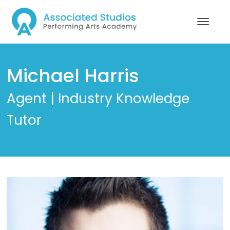
Michael Harris
Agent | Industry Knowledge
Tutor