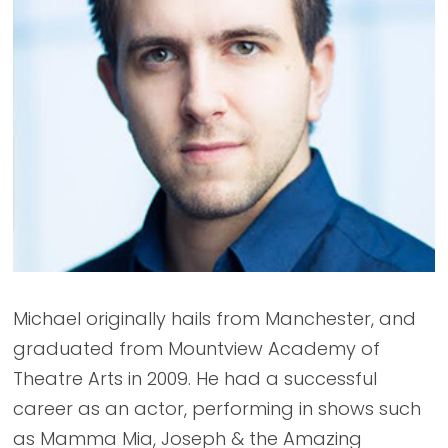
Michael originally hails from Manchester, and
graduated from Mountview Academy of
Theatre Arts in 2009. He had a successful
career as an actor, performing in shows such
as Mamma Mia, Joseph & the Amazing