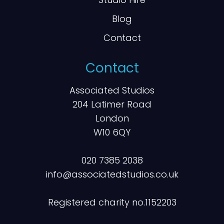
Blog
Contact
Contact
Associated Studios
204 Latimer Road
London
W10 6QY
020 7385 2038
info@associatedstudios.co.uk
Registered charity no.1152203