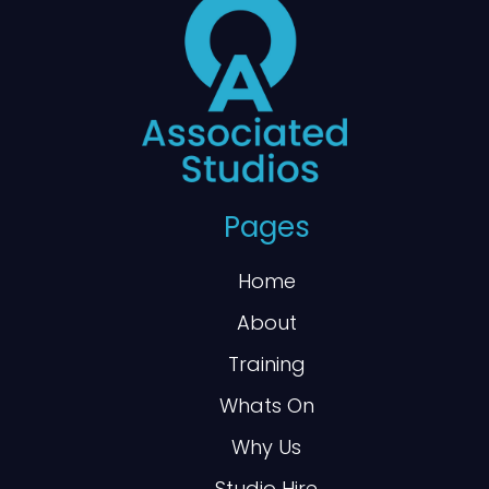
Pages
Home
About
Training
Whats On
Why Us
Studio Hire