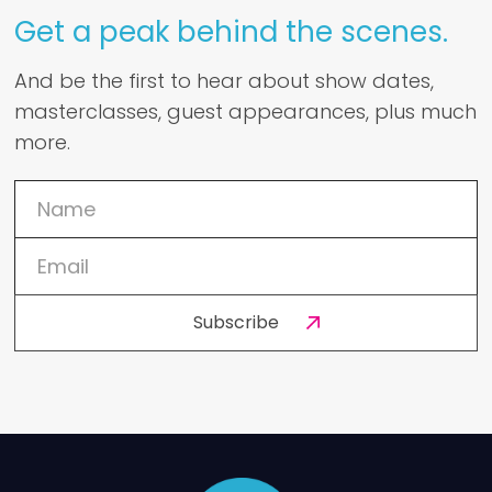
Get a peak behind the scenes.
And be the first to hear about show dates,
masterclasses, guest appearances, plus much
more.