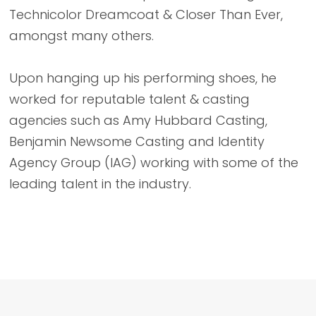
Technicolor Dreamcoat & Closer Than Ever,
amongst many others.
Upon hanging up his performing shoes, he
worked for reputable talent & casting
agencies such as Amy Hubbard Casting,
Benjamin Newsome Casting and Identity
Agency Group (IAG) working with some of the
leading talent in the industry.