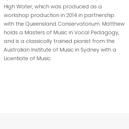
High Water, which was produced as a
workshop production in 2014 in partnership
with the Queensland Conservatorium. Matthew
holds a Masters of Music in Vocal Pedagogy,
and is a classically trained pianist from the
Australian Institute of Music in Sydney with a
Licentiate of Music.