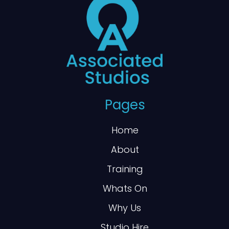
Pages
Home
About
Training
Whats On
Why Us
Studio Hire