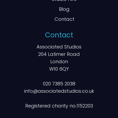
Blog
Contact
Contact
Associated Studios
204 Latimer Road
London
W10 6QY
020 7385 2038
info@associatedstudios.co.uk
Registered charity no.1152203