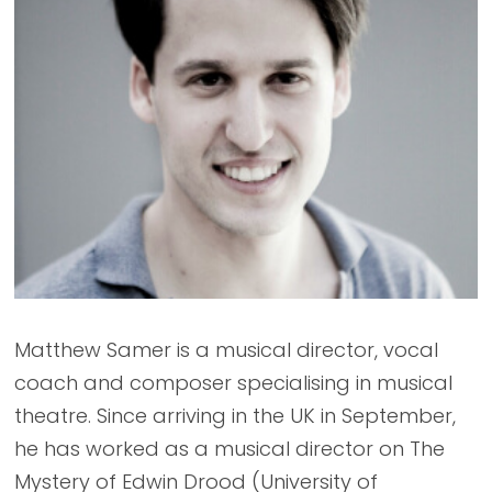
Matthew Samer is a musical director, vocal
coach and composer specialising in musical
theatre. Since arriving in the UK in September,
he has worked as a musical director on The
Mystery of Edwin Drood (University of