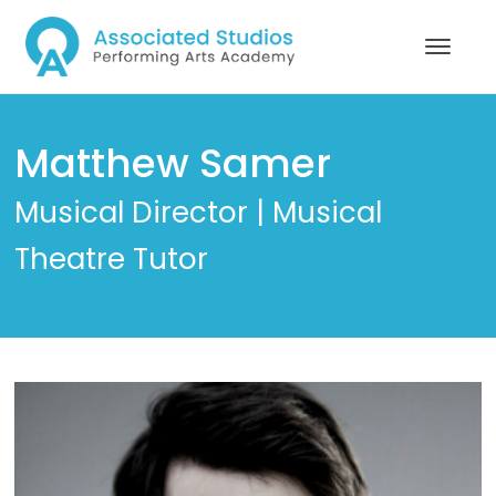
Matthew Samer
Musical Director | Musical
Theatre Tutor