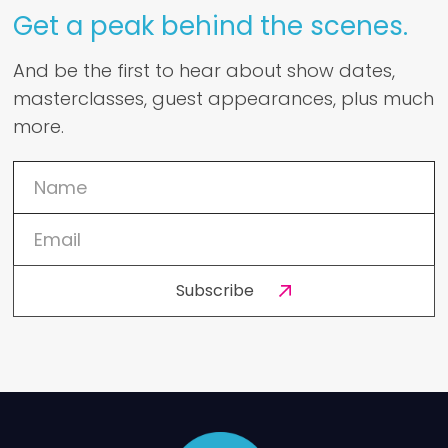
Get a peak behind the scenes.
And be the first to hear about show dates,
masterclasses, guest appearances, plus much
more.