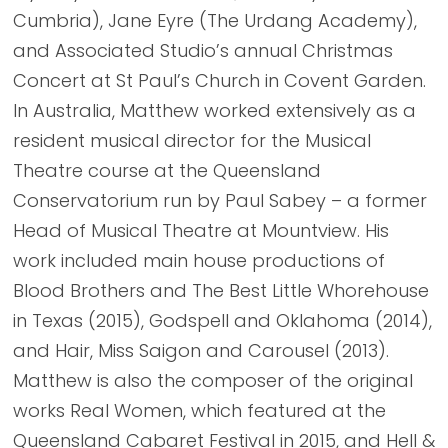
Cumbria), Jane Eyre (The Urdang Academy),
and Associated Studio’s annual Christmas
Concert at St Paul’s Church in Covent Garden.
In Australia, Matthew worked extensively as a
resident musical director for the Musical
Theatre course at the Queensland
Conservatorium run by Paul Sabey – a former
Head of Musical Theatre at Mountview. His
work included main house productions of
Blood Brothers and The Best Little Whorehouse
in Texas (2015), Godspell and Oklahoma (2014),
and Hair, Miss Saigon and Carousel (2013).
Matthew is also the composer of the original
works Real Women, which featured at the
Queensland Cabaret Festival in 2015, and Hell &