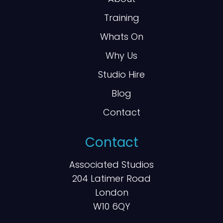
Training
Whats On
Why Us
Studio Hire
Blog
Contact
Contact
Associated Studios
204 Latimer Road
London
W10 6QY