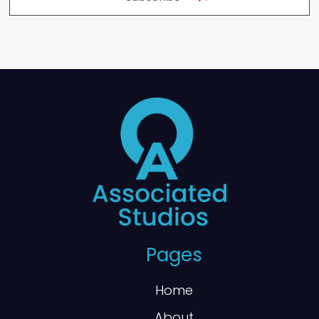
Pages
Home
About