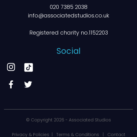
020 7385 2038
info@associatedstudios.co.uk
Registered charity no.1152203
Social
© Copyright
2026 - Associated Studios
Privacy & Policies
|
Terms & Conditions
|
Contact