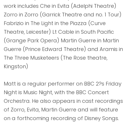
work includes Che in Evita (Adelphi Theatre)
Zorro in Zorro (Garrick Theatre and no. 1 Tour)
Fabrizio in The Light in the Piazza (Curve
Theatre, Leicester) Lt Cable in South Pacific
(Grange Park Opera) Martin Guerre in Martin
Guerre (Prince Edward Theatre) and Aramis in
The Three Musketeers (The Rose theatre,
Kingston)
Matt is a regular performer on BBC 2?s Friday
Night is Music Night, with the BBC Concert
Orchestra. He also appears in cast recordings
of Zorro, Evita, Martin Guerre and will feature
on a forthcoming recording of Disney Songs.