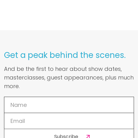
Get a peak behind the scenes.
And be the first to hear about show dates,
masterclasses, guest appearances, plus much
more.