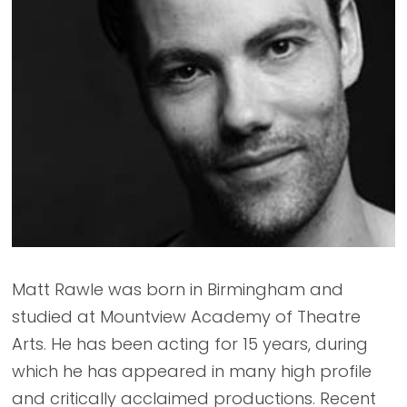
Matt Rawle was born in Birmingham and
studied at Mountview Academy of Theatre
Arts. He has been acting for 15 years, during
which he has appeared in many high profile
and critically acclaimed productions. Recent