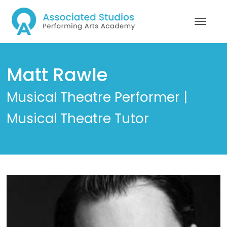
Matt Rawle
Musical Theatre Performer |
Musical Theatre Tutor