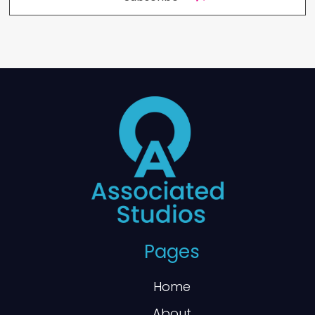
Pages
Home
About