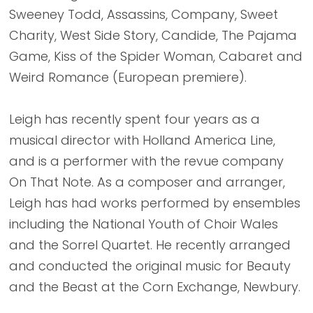
Sweeney Todd, Assassins, Company, Sweet
Charity, West Side Story, Candide, The Pajama
Game, Kiss of the Spider Woman, Cabaret and
Weird Romance (European premiere).
Leigh has recently spent four years as a
musical director with Holland America Line,
and is a performer with the revue company
On That Note. As a composer and arranger,
Leigh has had works performed by ensembles
including the National Youth of Choir Wales
and the Sorrel Quartet. He recently arranged
and conducted the original music for Beauty
and the Beast at the Corn Exchange, Newbury.