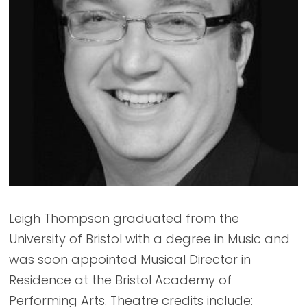
Leigh Thompson graduated from the
University of Bristol with a degree in Music and
was soon appointed Musical Director in
Residence at the Bristol Academy of
Performing Arts. Theatre credits include: