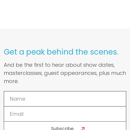
Get a peak behind the scenes.
And be the first to hear about show dates,
masterclasses, guest appearances, plus much
more.