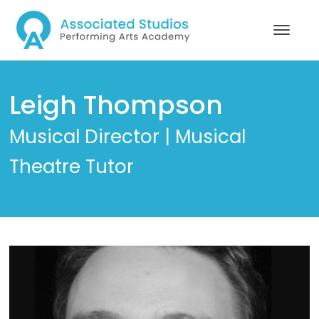
Leigh Thompson
Musical Director | Musical
Theatre Tutor