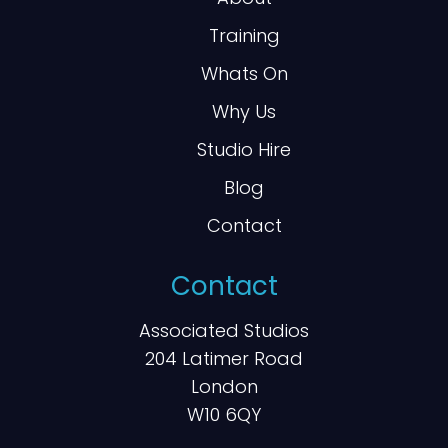
Training
Whats On
Why Us
Studio Hire
Blog
Contact
Contact
Associated Studios
204 Latimer Road
London
W10 6QY