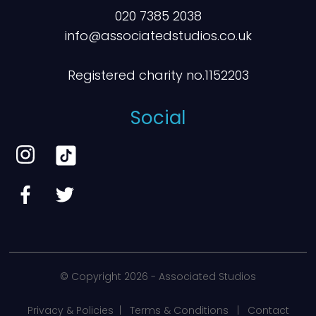
020 7385 2038
info@associatedstudios.co.uk
Registered charity no.1152203
Social
© Copyright
2026 - Associated Studios
Privacy & Policies
|
Terms & Conditions
|
Contact