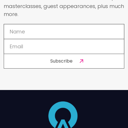
masterclasses, guest appearances, plus much
more.