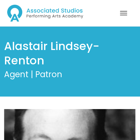
Alastair Lindsey-
Renton
Agent | Patron