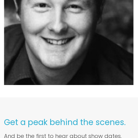
Get a peak behind the scenes.
And be the first to hear about show dates,