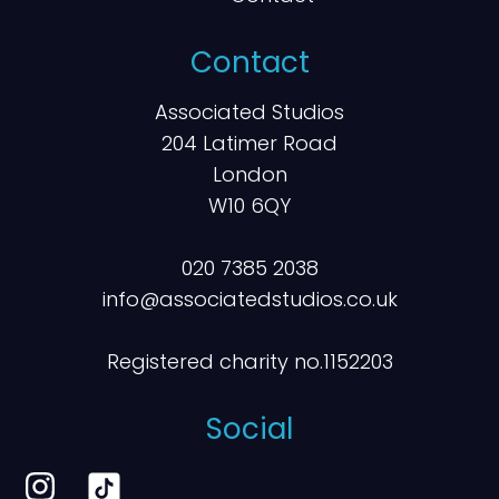
Contact
Associated Studios
204 Latimer Road
London
W10 6QY
020 7385 2038
info@associatedstudios.co.uk
Registered charity no.1152203
Social