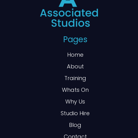
Pages
Home
About
Training
Whats On
Why Us
Studio Hire
Blog
Contact