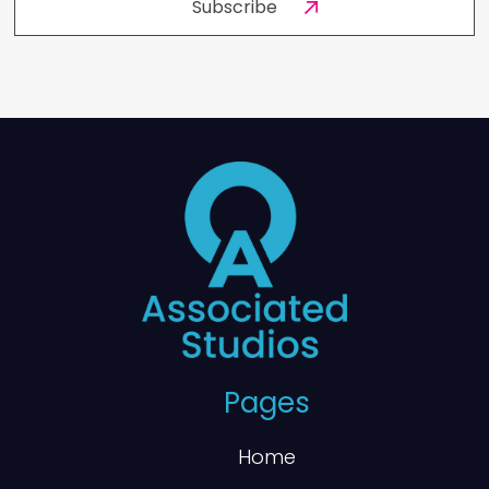
Pages
Home