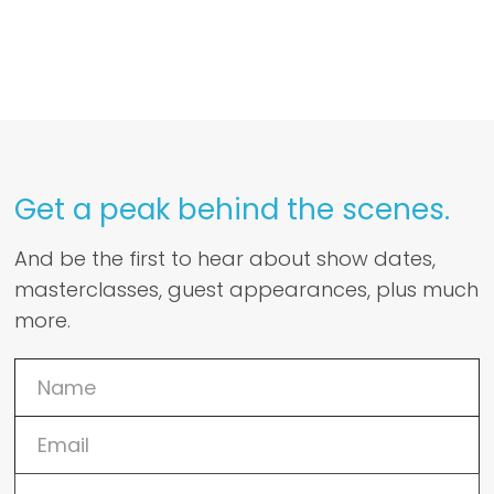
Get a peak behind the scenes.
And be the first to hear about show dates,
masterclasses, guest appearances, plus much
more.