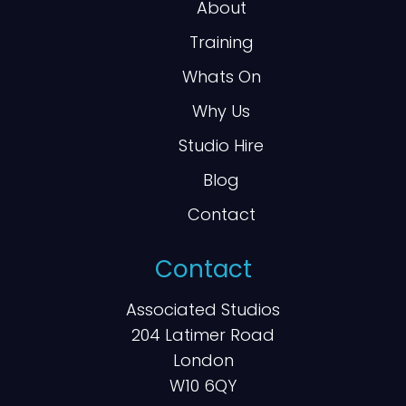
About
Training
Whats On
Why Us
Studio Hire
Blog
Contact
Contact
Associated Studios
204 Latimer Road
London
W10 6QY