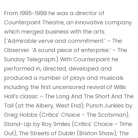
From 1995-1999 he was a director of
Counterpoint Theatre, an innovative company
which merged business with the arts.
(‘Admirable verve and commitment.’ – The
Observer. ‘A sound piece of enterprise.’ – The
Sunday Telegraph.) With Counterpoint he
performed in, directed, developed and
produced a number of plays and musicals
including the first uncensored revival of Willis
Hall’s classic – The Long And The Short And The
Tall (at the Albery, West End); Punch Junkies by
Greg Hobbs (Critics’ Choice – The Scotsman);
Stand-Up by Roy Smiles (Critics’ Choice – Time
Out); The Streets of Dublin (Brixton Shaw); The