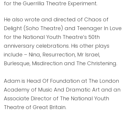
for the Guerrilla Theatre Experiment.
He also wrote and directed of Chaos of
Delight (Soho Theatre) and Teenager In Love
for the National Youth Theatre’s 50th
anniversary celebrations. His other plays
include – Nina, Resurrection, Mr Israel,
Burlesque, Misdirection and The Christening.
Adam is Head Of Foundation at The London
Academy of Music And Dramatic Art and an
Associate Director of The National Youth
Theatre of Great Britain.