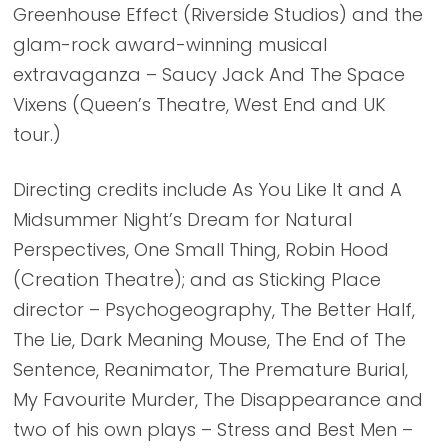
Greenhouse Effect (Riverside Studios) and the
glam-rock award-winning musical
extravaganza – Saucy Jack And The Space
Vixens (Queen’s Theatre, West End and UK
tour.)
Directing credits include As You Like It and A
Midsummer Night’s Dream for Natural
Perspectives, One Small Thing, Robin Hood
(Creation Theatre); and as Sticking Place
director – Psychogeography, The Better Half,
The Lie, Dark Meaning Mouse, The End of The
Sentence, Reanimator, The Premature Burial,
My Favourite Murder, The Disappearance and
two of his own plays – Stress and Best Men –