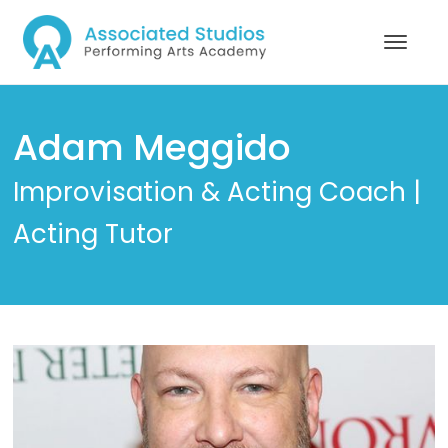
Adam Meggido
Improvisation & Acting Coach |
Acting Tutor