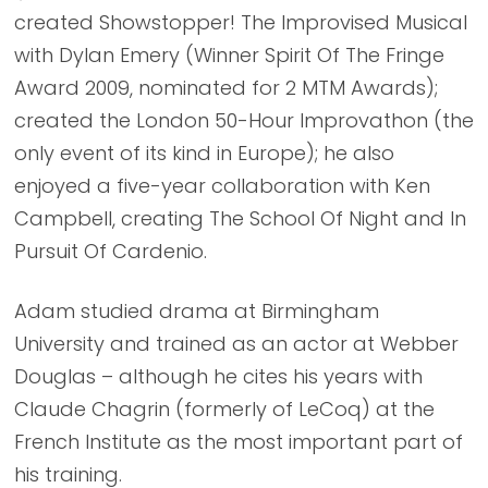
created Showstopper! The Improvised Musical
with Dylan Emery (Winner Spirit Of The Fringe
Award 2009, nominated for 2 MTM Awards);
created the London 50-Hour Improvathon (the
only event of its kind in Europe); he also
enjoyed a five-year collaboration with Ken
Campbell, creating The School Of Night and In
Pursuit Of Cardenio.
Adam studied drama at Birmingham
University and trained as an actor at Webber
Douglas – although he cites his years with
Claude Chagrin (formerly of LeCoq) at the
French Institute as the most important part of
his training.