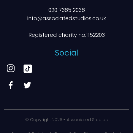
020 7385 2038
info@associatedstudios.co.uk
Registered charity no.1152203
Social
© Copyright
2026 - Associated Studios