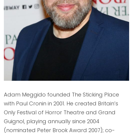
Adam Meggido founded The Sticking Place
with Paul Cronin in 2001. He created Britain’s
Only Festival of Horror Theatre and Grand
Guignol, playing annually since 2004
(nominated Peter Brook Award 2007); co-