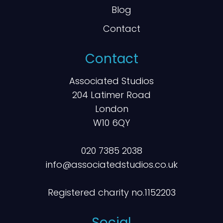
Blog
Contact
Contact
Associated Studios
204 Latimer Road
London
W10 6QY
020 7385 2038
info@associatedstudios.co.uk
Registered charity no.1152203
Social