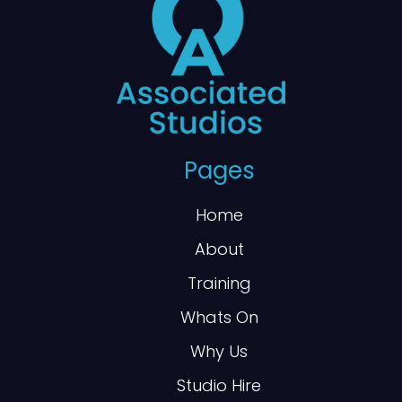
Pages
Home
About
Training
Whats On
Why Us
Studio Hire