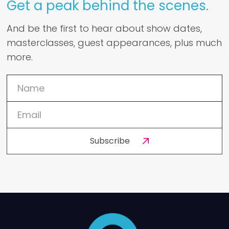
Get a peak behind the scenes.
And be the first to hear about show dates,
masterclasses, guest appearances, plus much
more.