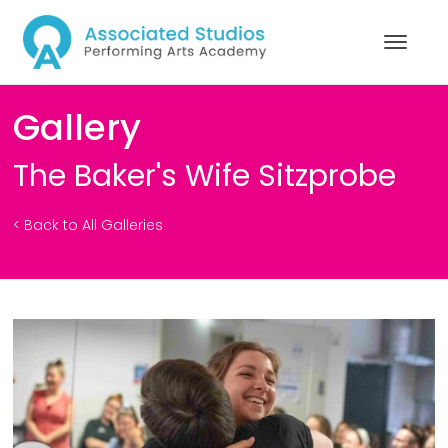
Gallery
The Baker's Wife Sitzprobe
< Back to All Galleries