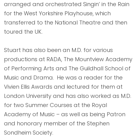
arranged and orchestrated Singin’ in the Rain
for the West Yorkshire Playhouse, which
transferred to the National Theatre and then
toured the UK.
Stuart has also been an M.D. for various
productions at RADA, The Mountview Academy
of Performing Arts and The Guildhall School of
Music and Drama. He was a reader for the
Vivien Ellis Awards and lectured for them at
London University and has also worked as M.D.
for two Summer Courses at the Royal
Academy of Music – as well as being Patron
and honorary member of the Stephen
Sondheim Society.