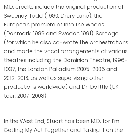
M.D. credits include the original production of
Sweeney Todd (1980, Drury Lane), the
European premiere of Into the Woods
(Denmark, 1989 and Sweden 1991), Scrooge
(for which he also co-wrote the orchestrations
and made the vocal arrangements at various
theatres including the Dominion Theatre, 1996-
1997, the London Palladium 2005-2006 and
2012-2013, as well as supervising other
productions worldwide) and Dr. Dolittle (UK
tour, 2007-2008).
In the West End, Stuart has been M.D. for I’m
Getting My Act Together and Taking it on the