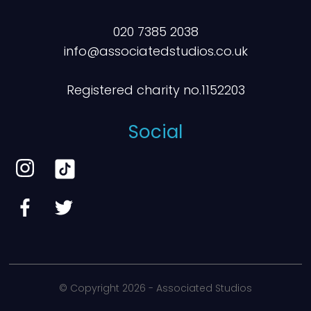
020 7385 2038
info@associatedstudios.co.uk
Registered charity no.1152203
Social
© Copyright
2026 - Associated Studios