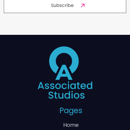
Pages
Home