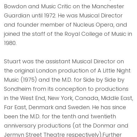
Bowdon and Music Critic on the Manchester
Guardian until 1972. He was Musical Director
and founder member of Nucleus Opera, and
joined the staff of the Royal College of Music in
1980.
Stuart was the assistant Musical Director on
the original London production of A Little Night
Music (1975) and the M.D. for Side by Side by
Sondheim from its conception to productions
in the West End, New York, Canada, Middle East,
Far East, Denmark and Sweden. He has since
been the M.D. for the tenth and twentieth
anniversary productions (at the Donmar and
Jermyn Street Theatre respectively).Further