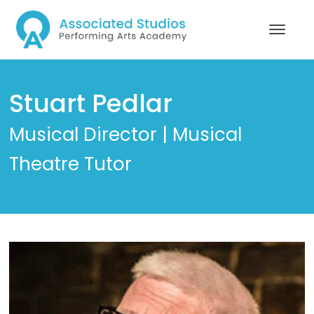
Stuart Pedlar
Musical Director | Musical
Theatre Tutor