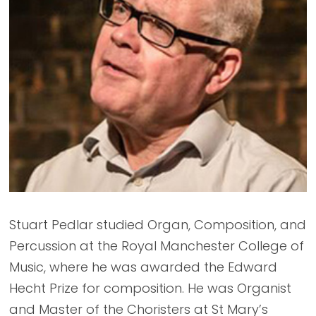
Stuart Pedlar studied Organ, Composition, and
Percussion at the Royal Manchester College of
Music, where he was awarded the Edward
Hecht Prize for composition. He was Organist
and Master of the Choristers at St Mary’s