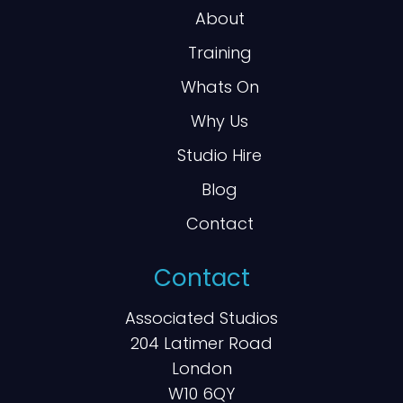
About
Training
Whats On
Why Us
Studio Hire
Blog
Contact
Contact
Associated Studios
204 Latimer Road
London
W10 6QY