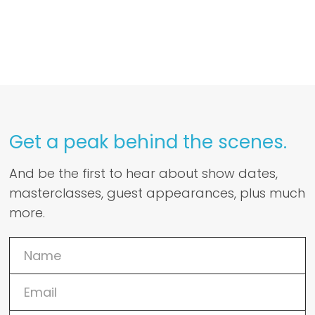
Get a peak behind the scenes.
And be the first to hear about show dates,
masterclasses, guest appearances, plus much
more.