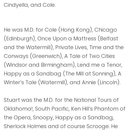
Cindyella, and Cole.
He was M.D. for Cole (Hong Kong), Chicago
(Edinburgh), Once Upon a Mattress (Belfast
and the Watermill), Private Lives, Time and the
Conways (Greenwich), A Tale of Two Cities
(Windsor and Birmingham), Lend me a Tenor,
Happy as a Sandbag (The Mill at Sonning), A
Winter’s Tale (Watermill), and Annie (Lincoln).
Stuart was the M.D. for the National Tours of
Oklahoma!, South Pacific, Ken Hill’s Phantom of
the Opera, Snoopy, Happy as a Sandbag,
Sherlock Holmes and of course Scrooge. He