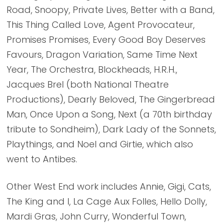
Road, Snoopy, Private Lives, Better with a Band,
This Thing Called Love, Agent Provocateur,
Promises Promises, Every Good Boy Deserves
Favours, Dragon Variation, Same Time Next
Year, The Orchestra, Blockheads, H.R.H.,
Jacques Brel (both National Theatre
Productions), Dearly Beloved, The Gingerbread
Man, Once Upon a Song, Next (a 70th birthday
tribute to Sondheim), Dark Lady of the Sonnets,
Playthings, and Noel and Girtie, which also
went to Antibes.
Other West End work includes Annie, Gigi, Cats,
The King and I, La Cage Aux Folles, Hello Dolly,
Mardi Gras, John Curry, Wonderful Town,