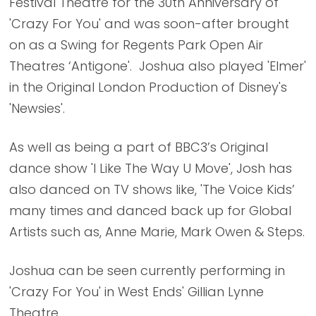
Festival Theatre for the 30th Anniversary of
'Crazy For You' and was soon-after brought
on as a Swing for Regents Park Open Air
Theatres ‘Antigone'. Joshua also played 'Elmer'
in the Original London Production of Disney's
'Newsies'.
As well as being a part of BBC3’s Original
dance show 'I Like The Way U Move', Josh has
also danced on TV shows like, 'The Voice Kids’
many times and danced back up for Global
Artists such as, Anne Marie, Mark Owen & Steps.
Joshua can be seen currently performing in
'Crazy For You' in West Ends' Gillian Lynne
Theatre.