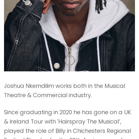
Joshua Nkemdilim works both in the Musical
Theatre & Commercial industry.
Since graduating in 2020 he has gone on a UK
& Ireland Tour with 'Hairspray The Musical’,
played the role of Billy in Chichesters Regional