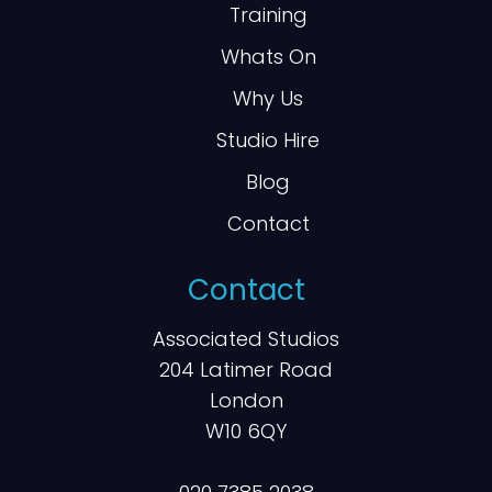
Training
Whats On
Why Us
Studio Hire
Blog
Contact
Contact
Associated Studios
204 Latimer Road
London
W10 6QY