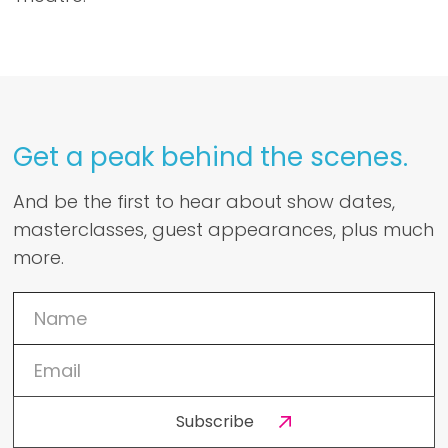
Get a peak behind the scenes.
And be the first to hear about show dates,
masterclasses, guest appearances, plus much
more.