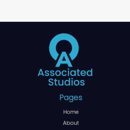
Pages
Home
About