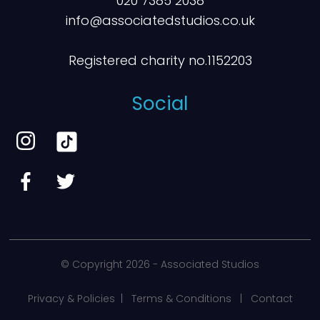
020 7385 2038
info@associatedstudios.co.uk
Registered charity no.1152203
Social
© Copyright
2026 - Associated Studios
Privacy & Policies
|
Terms & Conditions
|
Contact