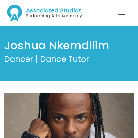
Joshua Nkemdilim
Dancer | Dance Tutor