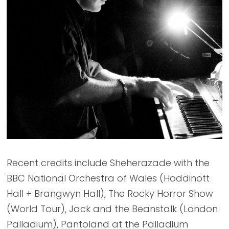
Recent credits include Sheherazade with the
BBC National Orchestra of Wales (Hoddinott
Hall + Brangwyn Hall), The Rocky Horror Show
(World Tour), Jack and the Beanstalk (London
Palladium), Pantoland at the Palladium