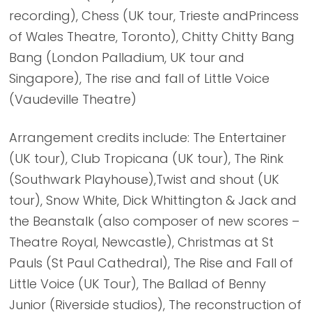
recording), Chess (UK tour, Trieste andPrincess
of Wales Theatre, Toronto), Chitty Chitty Bang
Bang (London Palladium, UK tour and
Singapore), The rise and fall of Little Voice
(Vaudeville Theatre)
Arrangement credits include: The Entertainer
(UK tour), Club Tropicana (UK tour), The Rink
(Southwark Playhouse),Twist and shout (UK
tour), Snow White, Dick Whittington & Jack and
the Beanstalk (also composer of new scores –
Theatre Royal, Newcastle), Christmas at St
Pauls (St Paul Cathedral), The Rise and Fall of
Little Voice (UK Tour), The Ballad of Benny
Junior (Riverside studios), The reconstruction of