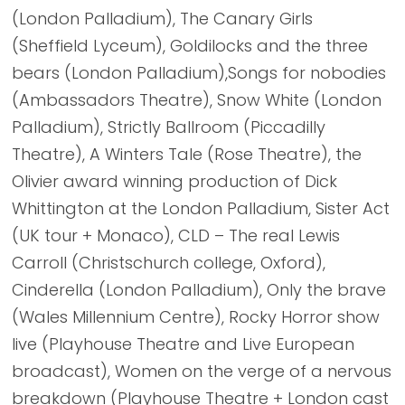
(London Palladium), The Canary Girls
(Sheffield Lyceum), Goldilocks and the three
bears (London Palladium),Songs for nobodies
(Ambassadors Theatre), Snow White (London
Palladium), Strictly Ballroom (Piccadilly
Theatre), A Winters Tale (Rose Theatre), the
Olivier award winning production of Dick
Whittington at the London Palladium, Sister Act
(UK tour + Monaco), CLD – The real Lewis
Carroll (Christschurch college, Oxford),
Cinderella (London Palladium), Only the brave
(Wales Millennium Centre), Rocky Horror show
live (Playhouse Theatre and Live European
broadcast), Women on the verge of a nervous
breakdown (Playhouse Theatre + London cast