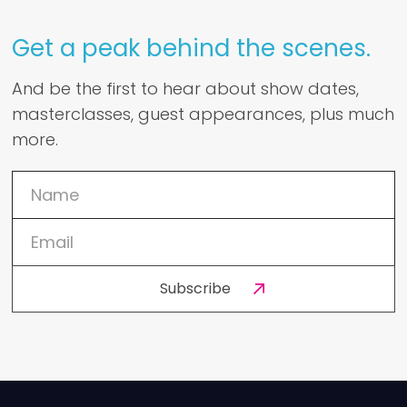
Get a peak behind the scenes.
And be the first to hear about show dates,
masterclasses, guest appearances, plus much
more.