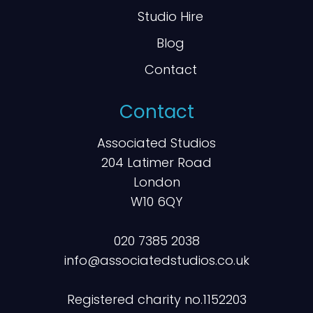
Studio Hire
Blog
Contact
Contact
Associated Studios
204 Latimer Road
London
W10 6QY
020 7385 2038
info@associatedstudios.co.uk
Registered charity no.1152203