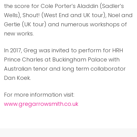
the score for Cole Porter’s Aladdin (Sadler’s
Wells), Shout! (West End and UK tour), Noel and
Gertie (UK tour) and numerous workshops of
new works.
In 2017, Greg was invited to perform for HRH
Prince Charles at Buckingham Palace with
Australian tenor and long term collaborator
Dan Koek.
For more information visit:
www.gregarrowsmith.co.uk