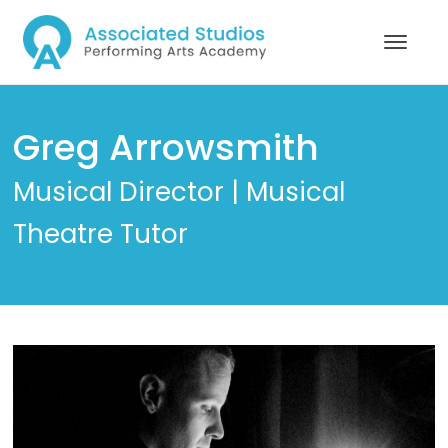
Greg Arrowsmith
Musical Director | Musical
Theatre Tutor