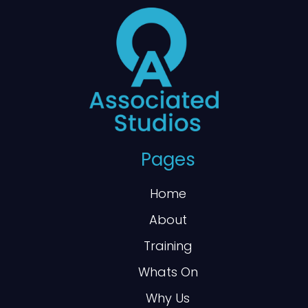
Pages
Home
About
Training
Whats On
Why Us